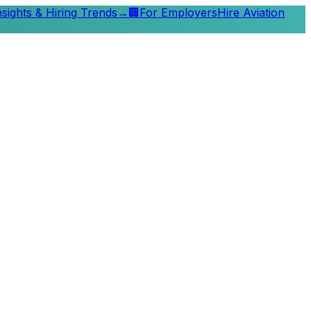
nsights & Hiring Trends
→
🏢
For Employers
Hire Aviation