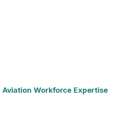
 Aviation Workforce Expertise