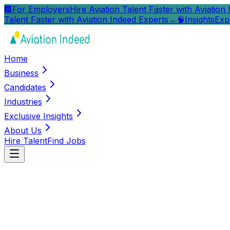
🏢
For Employers
Hire Aviation Talent Faster with Aviation
Talent Faster with Aviation Indeed Experts
→
🧠
Insights
Exp
Home
Business
Candidates
Industries
Exclusive Insights
About Us
Hire Talent
Find Jobs