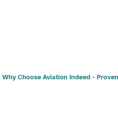
Airlines
MRO & Technical Services
Aerospace Manufacturing
Airport Operations
Defense & Military Aviation
Aviation Technology
Why Choose Aviation Indeed - Proven