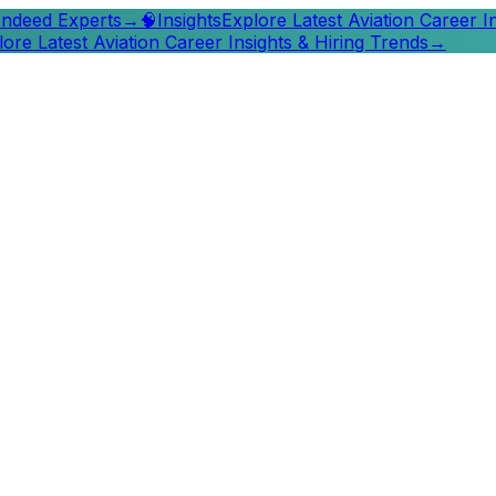
 Indeed Experts
→
🧠
Insights
Explore Latest Aviation Career I
lore Latest Aviation Career Insights & Hiring Trends
→