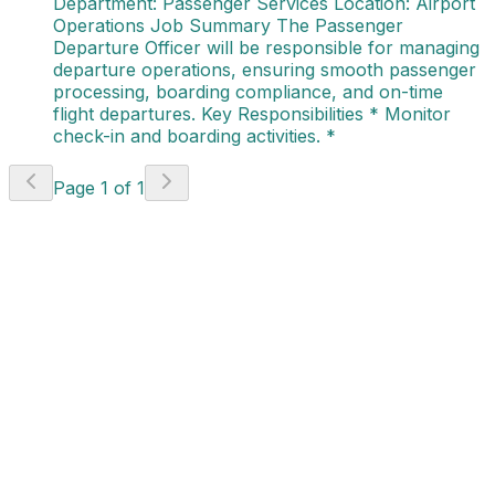
Department: Passenger Services Location: Airport
Operations Job Summary The Passenger
Departure Officer will be responsible for managing
departure operations, ensuring smooth passenger
processing, boarding compliance, and on-time
flight departures. Key Responsibilities * Monitor
check-in and boarding activities. *
Page
1
of
1
Project Coordinator -
Project Delivery
(AVI - 784)
Canada
Apply Now