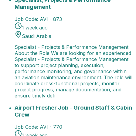
Management
Job Code:
AVI - 873
1 week ago
Saudi Arabia
Specialist - Projects & Performance Management
About the Role We are looking for an experienced
Specialist - Projects & Performance Management
to support project planning, execution,
performance monitoring, and governance within
an aviation maintenance environment. The role will
coordinate cross-functional projects, monitor
project progress, manage documentation, and
ensure timely deli
Airport Fresher Job - Ground Staff & Cabin Crew
Job
Airport Fresher Job - Ground Staff & Cabin
Crew
Job Code:
AVI - 770
1 week ago