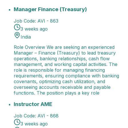
Manager Finance (Treasury)
Role Overview We are s
Manager Finance (Treasury)
Job Code:
AVI - 863
3 weeks ago
India
Role Overview We are seeking an experienced
Manager – Finance (Treasury) to lead treasury
operations, banking relationships, cash flow
management, and working capital activities. The
role is responsible for managing financing
requirements, ensuring compliance with banking
covenants, optimizing cash utilization, and
overseeing accounts receivable and payable
functions. The position plays a key role
Instructor AME
Role Overview We are seeking enthusi
Instructor AME
Job Code:
AVI - 868
3 weeks ago