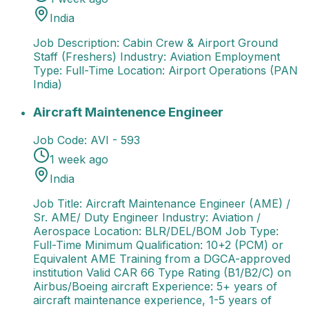
India
Job Description: Cabin Crew & Airport Ground
Staff (Freshers) Industry: Aviation Employment
Type: Full-Time Location: Airport Operations (PAN
India)
Aircraft Maintenence Engineer
Job Title: Aircraft M
Aircraft Maintenence Engineer
Job Code:
AVI - 593
1 week ago
India
Job Title: Aircraft Maintenance Engineer (AME) /
Sr. AME/ Duty Engineer Industry: Aviation /
Aerospace Location: BLR/DEL/BOM Job Type:
Full-Time Minimum Qualification: 10+2 (PCM) or
Equivalent AME Training from a DGCA-approved
institution Valid CAR 66 Type Rating (B1/B2/C) on
Airbus/Boeing aircraft Experience: 5+ years of
aircraft maintenance experience, 1-5 years of