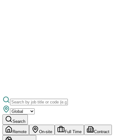
Search
Remote
On-site
Full Time
Contract