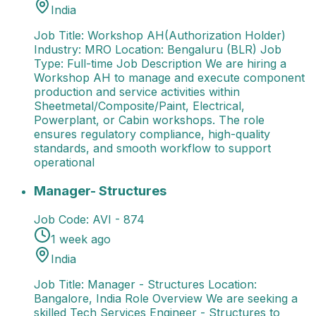
India
Job Title: Workshop AH(Authorization Holder)
Industry: MRO Location: Bengaluru (BLR) Job
Type: Full-time Job Description We are hiring a
Workshop AH to manage and execute component
production and service activities within
Sheetmetal/Composite/Paint, Electrical,
Powerplant, or Cabin workshops. The role
ensures regulatory compliance, high-quality
standards, and smooth workflow to support
operational
Manager- Structures
Job Title: Manager - Structures
Manager- Structures
Job Code:
AVI - 874
1 week ago
India
Job Title: Manager - Structures Location:
Bangalore, India Role Overview We are seeking a
skilled Tech Services Engineer - Structures to