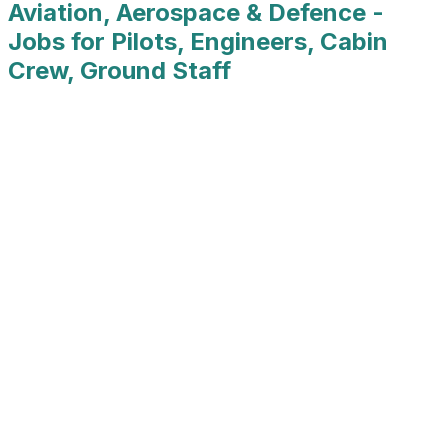
Aviation, Aerospace & Defence -
Jobs for Pilots, Engineers, Cabin
Crew, Ground Staff