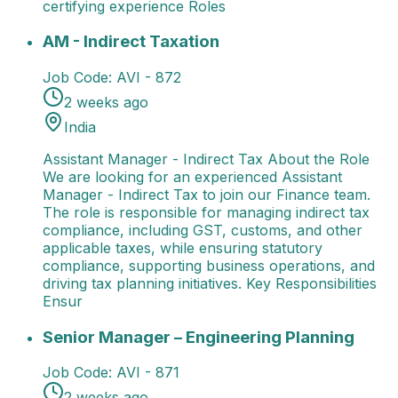
certifying experience Roles
AM - Indirect Taxation
Assistant Manager - Indirect 
AM - Indirect Taxation
Job Code:
AVI - 872
2 weeks ago
India
Assistant Manager - Indirect Tax About the Role
We are looking for an experienced Assistant
Manager - Indirect Tax to join our Finance team.
The role is responsible for managing indirect tax
compliance, including GST, customs, and other
applicable taxes, while ensuring statutory
compliance, supporting business operations, and
driving tax planning initiatives. Key Responsibilities
Ensur
Senior Manager – Engineering Planning
Senior Manag
Senior Manager – Engineering Planning
Job Code:
AVI - 871
2 weeks ago