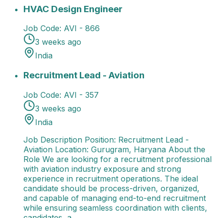
HVAC Design Engineer
13 Jul 2026
AVI - 866
India
Avi
HVAC Design Engineer
Job Code:
AVI - 866
3 weeks ago
India
Recruitment Lead - Aviation
Job Description Position
Recruitment Lead - Aviation
Job Code:
AVI - 357
3 weeks ago
India
Job Description Position: Recruitment Lead -
Aviation Location: Gurugram, Haryana About the
Role We are looking for a recruitment professional
with aviation industry exposure and strong
experience in recruitment operations. The ideal
candidate should be process-driven, organized,
and capable of managing end-to-end recruitment
while ensuring seamless coordination with clients,
candidates, a