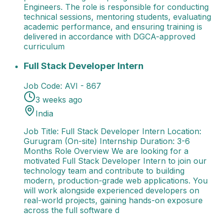
Engineers. The role is responsible for conducting
technical sessions, mentoring students, evaluating
academic performance, and ensuring training is
delivered in accordance with DGCA-approved
curriculum
Full Stack Developer Intern
Job Title: Full Stack De
Full Stack Developer Intern
Job Code:
AVI - 867
3 weeks ago
India
Job Title: Full Stack Developer Intern Location:
Gurugram (On-site) Internship Duration: 3-6
Months Role Overview We are looking for a
motivated Full Stack Developer Intern to join our
technology team and contribute to building
modern, production-grade web applications. You
will work alongside experienced developers on
real-world projects, gaining hands-on exposure
across the full software d