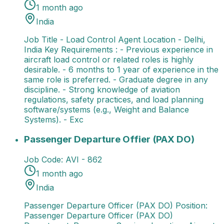
1 month ago
India
Job Title - Load Control Agent Location - Delhi,
India Key Requirements : - Previous experience in
aircraft load control or related roles is highly
desirable. - 6 months to 1 year of experience in the
same role is preferred. - Graduate degree in any
discipline. - Strong knowledge of aviation
regulations, safety practices, and load planning
software/systems (e.g., Weight and Balance
Systems). - Exc
Passenger Departure Offier (PAX DO)
Passenger Dep
Passenger Departure Offier (PAX DO)
Job Code:
AVI - 862
1 month ago
India
Passenger Departure Officer (PAX DO) Position:
Passenger Departure Officer (PAX DO)