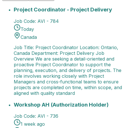
Project Coordinator - Project Delivery
Job Title: Pro
Project Coordinator - Project Delivery
Job Code:
AVI - 784
Today
Canada
Job Title: Project Coordinator Location: Ontario,
Canada Department: Project Delivery Job
Overview We are seeking a detail-oriented and
proactive Project Coordinator to support the
planning, execution, and delivery of projects. The
role involves working closely with Project
Managers and cross-functional teams to ensure
projects are completed on time, within scope, and
aligned with quality standard
Workshop AH (Authorization Holder)
Job Title: Wor
Workshop AH (Authorization Holder)
Job Code:
AVI - 736
1 week ago