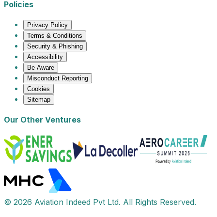
Policies
Privacy Policy
Terms & Conditions
Security & Phishing
Accessibility
Be Aware
Misconduct Reporting
Cookies
Sitemap
Our Other Ventures
© 2026 Aviation Indeed Pvt Ltd. All Rights Reserved.