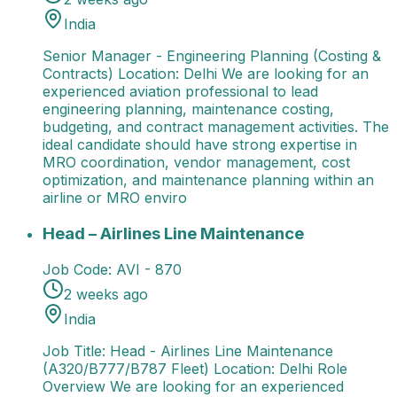
India
Senior Manager - Engineering Planning (Costing &
Contracts) Location: Delhi We are looking for an
experienced aviation professional to lead
engineering planning, maintenance costing,
budgeting, and contract management activities. The
ideal candidate should have strong expertise in
MRO coordination, vendor management, cost
optimization, and maintenance planning within an
airline or MRO enviro
Head – Airlines Line Maintenance
Job Title: Head - A
Head – Airlines Line Maintenance
Job Code:
AVI - 870
2 weeks ago
India
Job Title: Head - Airlines Line Maintenance
(A320/B777/B787 Fleet) Location: Delhi Role
Overview We are looking for an experienced