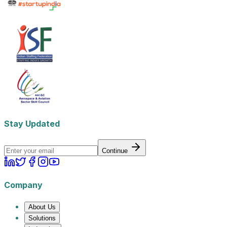
Stay Updated
Continue
Company
About Us
Solutions