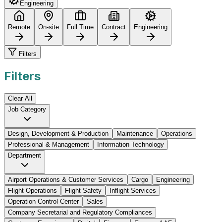
Engineering
Remote
On-site
Full Time
Contract
Engineering
Filters
Filters
Clear All
Job Category
Design, Development & Production
Maintenance
Operations
Professional & Management
Information Technology
Department
Airport Operations & Customer Services
Cargo
Engineering
Flight Operations
Flight Safety
Inflight Services
Operation Control Center
Sales
Company Secretarial and Regulatory Compliances