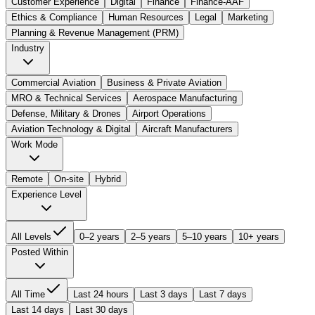
Customer Experience
Digital
Finance
Finance-AAF
Ethics & Compliance
Human Resources
Legal
Marketing
Planning & Revenue Management (PRM)
Industry
Commercial Aviation
Business & Private Aviation
MRO & Technical Services
Aerospace Manufacturing
Defense, Military & Drones
Airport Operations
Aviation Technology & Digital
Aircraft Manufacturers
Work Mode
Remote
On-site
Hybrid
Experience Level
All Levels
0–2 years
2–5 years
5–10 years
10+ years
Posted Within
All Time
Last 24 hours
Last 3 days
Last 7 days
Last 14 days
Last 30 days