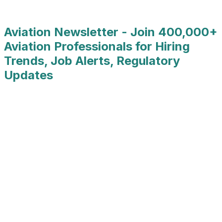
Job Type
:
Full Time
Aviation Newsletter - Join 400,000+
Aviation Professionals for Hiring
Trends, Job Alerts, Regulatory
Updates