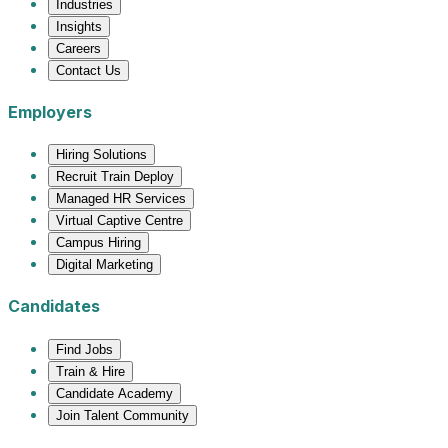
Industries
Insights
Careers
Contact Us
Employers
Hiring Solutions
Recruit Train Deploy
Managed HR Services
Virtual Captive Centre
Campus Hiring
Digital Marketing
Candidates
Find Jobs
Train & Hire
Candidate Academy
Join Talent Community