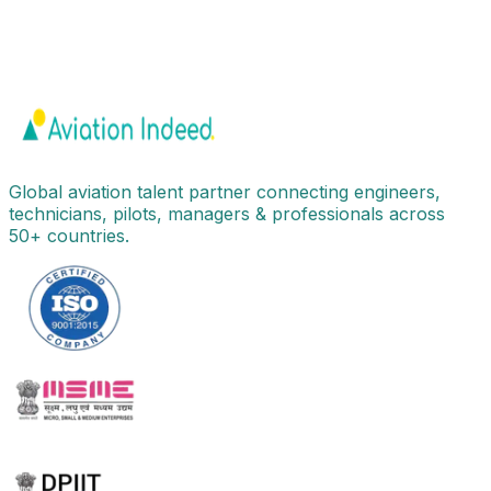
Global aviation talent partner connecting engineers,
technicians, pilots, managers & professionals across
50+ countries.