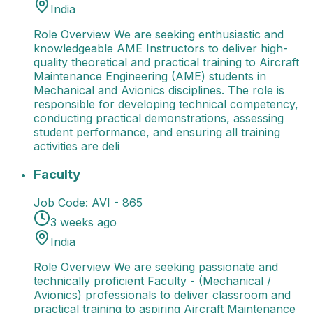
India
Role Overview We are seeking enthusiastic and
knowledgeable AME Instructors to deliver high-
quality theoretical and practical training to Aircraft
Maintenance Engineering (AME) students in
Mechanical and Avionics disciplines. The role is
responsible for developing technical competency,
conducting practical demonstrations, assessing
student performance, and ensuring all training
activities are deli
Faculty
Role Overview We are seeking passionate and t
Faculty
Job Code:
AVI - 865
3 weeks ago
India
Role Overview We are seeking passionate and
technically proficient Faculty - (Mechanical /
Avionics) professionals to deliver classroom and
practical training to aspiring Aircraft Maintenance