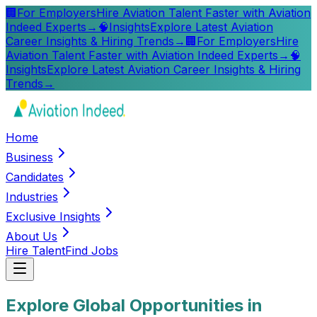
🏢
For Employers
Hire Aviation Talent Faster with Aviation
Indeed Experts
→
🧠
Insights
Explore Latest Aviation
Career Insights & Hiring Trends
→
🏢
For Employers
Hire
Aviation Talent Faster with Aviation Indeed Experts
→
🧠
Insights
Explore Latest Aviation Career Insights & Hiring
Trends
→
Home
Business
Candidates
Industries
Exclusive Insights
About Us
Hire Talent
Find Jobs
Explore Global Opportunities in