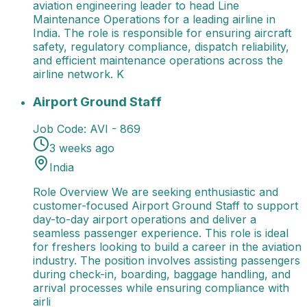
aviation engineering leader to head Line
Maintenance Operations for a leading airline in
India. The role is responsible for ensuring aircraft
safety, regulatory compliance, dispatch reliability,
and efficient maintenance operations across the
airline network. K
Airport Ground Staff
Role Overview We are seeking e
Airport Ground Staff
Job Code:
AVI - 869
3 weeks ago
India
Role Overview We are seeking enthusiastic and
customer-focused Airport Ground Staff to support
day-to-day airport operations and deliver a
seamless passenger experience. This role is ideal
for freshers looking to build a career in the aviation
industry. The position involves assisting passengers
during check-in, boarding, baggage handling, and
arrival processes while ensuring compliance with
airli