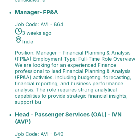
Manager- FP&A
Position: Manager – Financial Plann
Manager- FP&A
Job Code:
AVI - 864
3 weeks ago
India
Position: Manager – Financial Planning & Analysis
(FP&A) Employment Type: Full-Time Role Overview
We are looking for an experienced Finance
professional to lead Financial Planning & Analysis
(FP&A) activities, including budgeting, forecasting,
financial reporting, and business performance
analysis. The role requires strong analytical
capabilities to provide strategic financial insights,
support bu
Head - Passenger Services (OAL) - IVN (AVP)
Job Ti
Head - Passenger Services (OAL) - IVN
(AVP)
Job Code:
AVI - 849