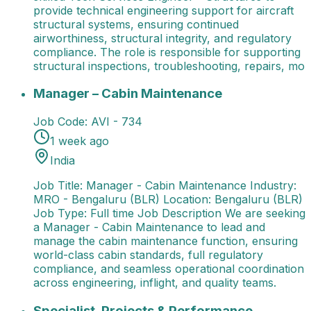
provide technical engineering support for aircraft
structural systems, ensuring continued
airworthiness, structural integrity, and regulatory
compliance. The role is responsible for supporting
structural inspections, troubleshooting, repairs, mo
Manager – Cabin Maintenance
Job Title: Manager - 
Manager – Cabin Maintenance
Job Code:
AVI - 734
1 week ago
India
Job Title: Manager - Cabin Maintenance Industry:
MRO - Bengaluru (BLR) Location: Bengaluru (BLR)
Job Type: Full time Job Description We are seeking
a Manager - Cabin Maintenance to lead and
manage the cabin maintenance function, ensuring
world-class cabin standards, full regulatory
compliance, and seamless operational coordination
across engineering, inflight, and quality teams.
Specialist, Projects & Performance Management
Spec
Specialist, Projects & Performance