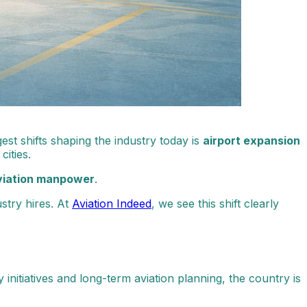
est shifts shaping the industry today is
airport expansion
ities.
viation manpower
.
stry hires. At
Aviation Indeed
, we see this shift clearly
initiatives and long-term aviation planning, the country is