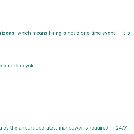
rizons
, which means hiring is not a one-time event — it is
ional lifecycle.
ng as the airport operates, manpower is required — 24/7.