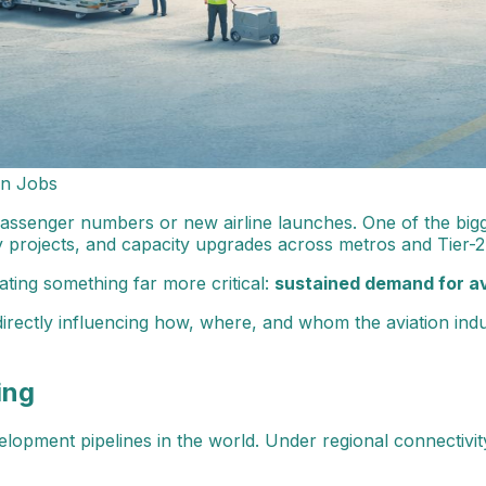
on Jobs
g passenger numbers or new airline launches. One of the bigg
y projects, and capacity upgrades across metros and Tier-2 c
ating something far more critical:
sustained demand for a
irectly influencing how, where, and whom the aviation indu
ing
lopment pipelines in the world. Under regional connectivity 