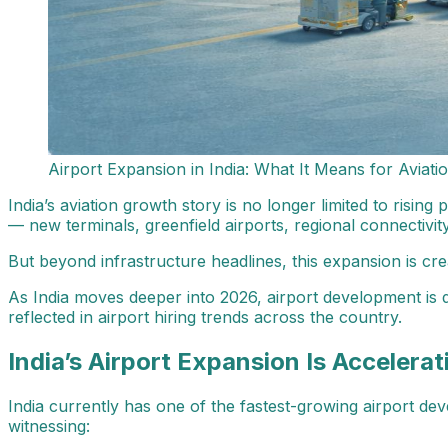
Airport Expansion in India: What It Means for Aviati
India’s aviation growth story is no longer limited to risin
— new terminals, greenfield airports, regional connectivit
But beyond infrastructure headlines, this expansion is cre
As India moves deeper into 2026, airport development is d
reflected in airport hiring trends across the country.
India’s Airport Expansion Is Accelerat
India currently has one of the fastest-growing airport deve
witnessing: