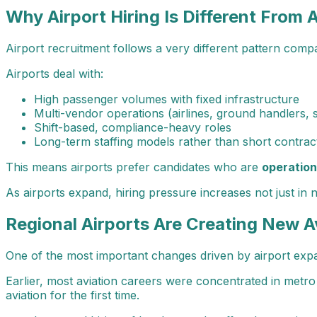
Why Airport Hiring Is Different From A
Airport recruitment follows a very different pattern compa
Airports deal with:
High passenger volumes with fixed infrastructure
Multi-vendor operations (airlines, ground handlers, 
Shift-based, compliance-heavy roles
Long-term staffing models rather than short contrac
This means airports prefer candidates who are
operation
As airports expand, hiring pressure increases not just in
Regional Airports Are Creating New A
One of the most important changes driven by airport exp
Earlier, most aviation careers were concentrated in metro 
aviation for the first time.