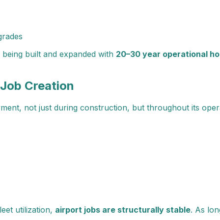
grades
e being built and expanded with
20–30 year operational ho
 Job Creation
ent, not just during construction, but throughout its operat
eet utilization,
airport jobs are structurally stable
. As lo