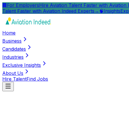
🏢
For Employers
Hire Aviation Talent Faster with Aviation
Talent Faster with Aviation Indeed Experts
→
🧠
Insights
Exp
Home
Business
Candidates
Industries
Exclusive Insights
About Us
Hire Talent
Find Jobs