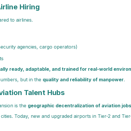
irline Hiring
red to airlines.
security agencies, cargo operators)
ts
ally ready, adaptable, and trained for real-world envir
 numbers, but in the
quality and reliability of manpower
.
viation Talent Hubs
ansion is the
geographic decentralization of aviation job
cities. Today, new and upgraded airports in Tier-2 and Tier