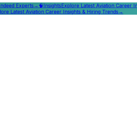
 Indeed Experts
→
🧠
Insights
Explore Latest Aviation Career I
lore Latest Aviation Career Insights & Hiring Trends
→