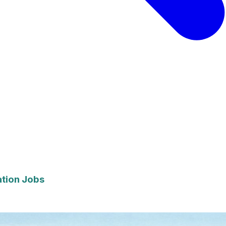
ation Jobs