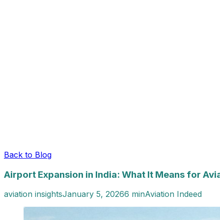
Back to Blog
Airport Expansion in India: What It Means for Avi
aviation insights
January 5, 2026
6 min
Aviation Indeed