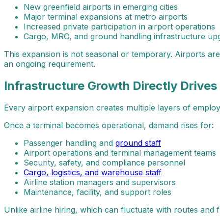
New greenfield airports in emerging cities
Major terminal expansions at metro airports
Increased private participation in airport operations
Cargo, MRO, and ground handling infrastructure up
This expansion is not seasonal or temporary. Airports ar
an ongoing requirement.
Infrastructure Growth Directly Drives
Every airport expansion creates multiple layers of employm
Once a terminal becomes operational, demand rises for:
Passenger handling and
ground staff
Airport operations and terminal management teams
Security, safety, and compliance personnel
Cargo, logistics, and warehouse staff
Airline station managers and supervisors
Maintenance, facility, and support roles
Unlike airline hiring, which can fluctuate with routes and fl