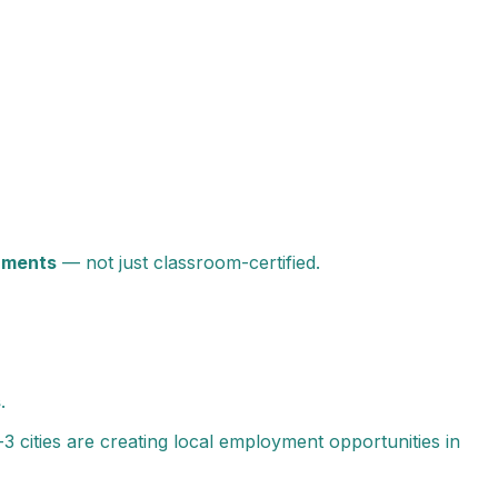
onments
— not just classroom-certified.
s
.
-3 cities are creating local employment opportunities in