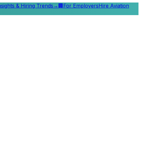
nsights & Hiring Trends
→
🏢
For Employers
Hire Aviation