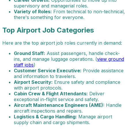
Career Growth:
Opportunities to move up into
supervisory and managerial roles.
Variety of Roles:
From technical to non-technical,
there's something for everyone.
Top Airport Job Categories
Here are the top airport job roles currently in demand:
Ground Staff:
Assist passengers, handle check-
ins, and manage luggage operations. (
view ground
staff jobs
)
Customer Service Executive:
Provide assistance
and information to travelers.
Airport Security:
Ensure safety and compliance
with airport protocols.
Cabin Crew & Flight Attendants:
Deliver
exceptional in-flight service and safety.
Aircraft Maintenance Engineers (AME):
Handle
aircraft inspections and repairs.
Logistics & Cargo Handling:
Manage airport
supply chain and cargo shipments.