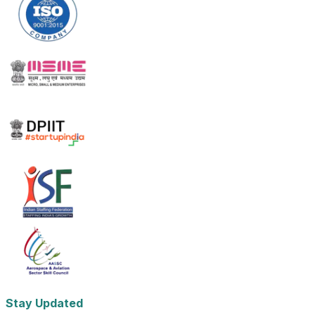
Stay Updated