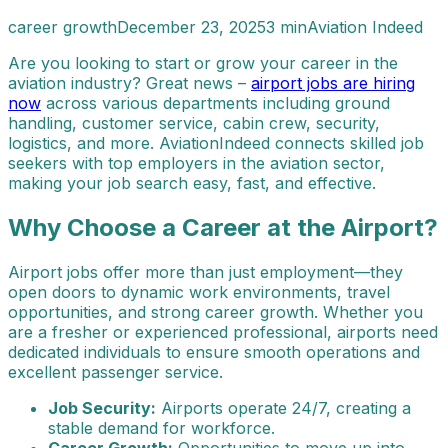
career growth
December 23, 2025
3 min
Aviation Indeed
Are you looking to start or grow your career in the
aviation industry? Great news –
airport jobs are hiring
now
across various departments including ground
handling, customer service, cabin crew, security,
logistics, and more. AviationIndeed connects skilled job
seekers with top employers in the aviation sector,
making your job search easy, fast, and effective.
Why Choose a Career at the Airport?
Airport jobs offer more than just employment—they
open doors to dynamic work environments, travel
opportunities, and strong career growth. Whether you
are a fresher or experienced professional, airports need
dedicated individuals to ensure smooth operations and
excellent passenger service.
Job Security:
Airports operate 24/7, creating a
stable demand for workforce.