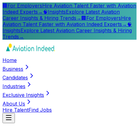
🏢
For Employers
Hire Aviation Talent Faster with Aviation
Indeed Experts
→
🧠
Insights
Explore Latest Aviation
Career Insights & Hiring Trends
→
🏢
For Employers
Hire
Aviation Talent Faster with Aviation Indeed Experts
→
🧠
Insights
Explore Latest Aviation Career Insights & Hiring
Trends
→
Home
Business
Candidates
Industries
Exclusive Insights
About Us
Hire Talent
Find Jobs