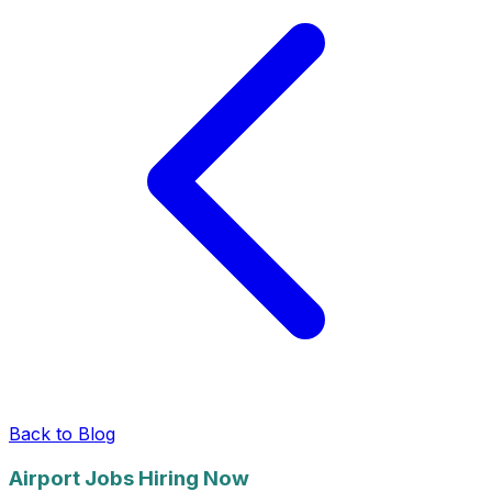
Back to Blog
Airport Jobs Hiring Now