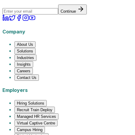
Continue
Company
About Us
Solutions
Industries
Insights
Careers
Contact Us
Employers
Hiring Solutions
Recruit Train Deploy
Managed HR Services
Virtual Captive Centre
Campus Hiring