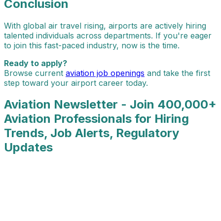
Conclusion
With global air travel rising, airports are actively hiring
talented individuals across departments. If you're eager
to join this fast-paced industry, now is the time.
Ready to apply?
Browse current
aviation job openings
and take the first
step toward your airport career today.
Aviation Newsletter - Join 400,000+
Aviation Professionals for Hiring
Trends, Job Alerts, Regulatory
Updates