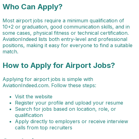
Who Can Apply?
Most airport jobs require a minimum qualification of
10+2 or graduation, good communication skills, and in
some cases, physical fitness or technical certification.
AviationIndeed lists both entry-level and professional
positions, making it easy for everyone to find a suitable
match.
How to Apply for Airport Jobs?
Applying for airport jobs is simple with
AviationIndeed.com. Follow these steps:
Visit the website
Register your profile and upload your resume
Search for jobs based on location, role, or
qualification
Apply directly to employers or receive interview
calls from top recruiters