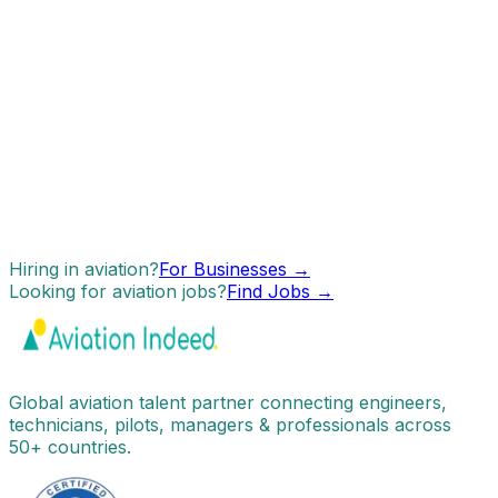
Hiring in aviation?
For Businesses →
Looking for aviation jobs?
Find Jobs →
Global aviation talent partner connecting engineers,
technicians, pilots, managers & professionals across
50+ countries.