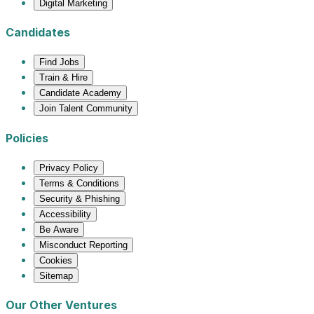
Digital Marketing
Candidates
Find Jobs
Train & Hire
Candidate Academy
Join Talent Community
Policies
Privacy Policy
Terms & Conditions
Security & Phishing
Accessibility
Be Aware
Misconduct Reporting
Cookies
Sitemap
Our Other Ventures