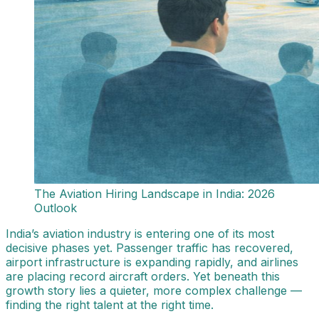
The Aviation Hiring Landscape in India: 2026
Outlook
India’s aviation industry is entering one of its most
decisive phases yet. Passenger traffic has recovered,
airport infrastructure is expanding rapidly, and airlines
are placing record aircraft orders. Yet beneath this
growth story lies a quieter, more complex challenge —
finding the right talent at the right time.