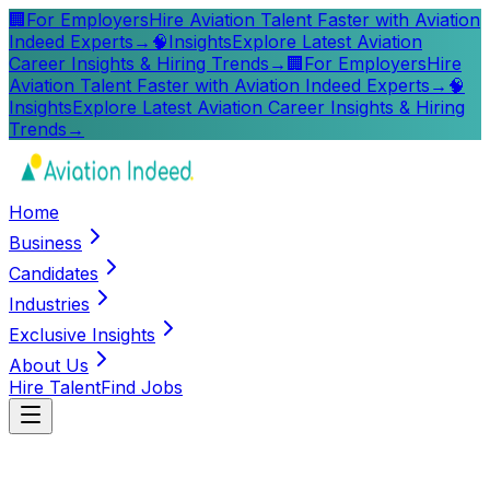
🏢
For Employers
Hire Aviation Talent Faster with Aviation
Indeed Experts
→
🧠
Insights
Explore Latest Aviation
Career Insights & Hiring Trends
→
🏢
For Employers
Hire
Aviation Talent Faster with Aviation Indeed Experts
→
🧠
Insights
Explore Latest Aviation Career Insights & Hiring
Trends
→
Home
Business
Candidates
Industries
Exclusive Insights
About Us
Hire Talent
Find Jobs