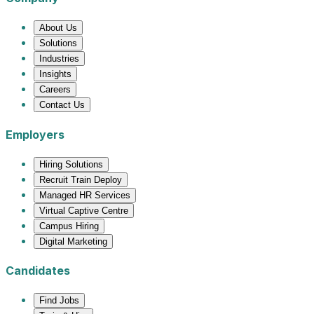
About Us
Solutions
Industries
Insights
Careers
Contact Us
Employers
Hiring Solutions
Recruit Train Deploy
Managed HR Services
Virtual Captive Centre
Campus Hiring
Digital Marketing
Candidates
Find Jobs