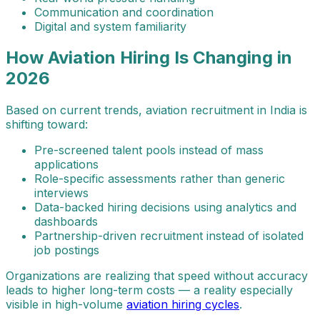
Communication and coordination
Digital and system familiarity
How Aviation Hiring Is Changing in
2026
Based on current trends, aviation recruitment in India is
shifting toward:
Pre-screened talent pools instead of mass
applications
Role-specific assessments rather than generic
interviews
Data-backed hiring decisions using analytics and
dashboards
Partnership-driven recruitment instead of isolated
job postings
Organizations are realizing that speed without accuracy
leads to higher long-term costs — a reality especially
visible in high-volume
aviation hiring cycles
.