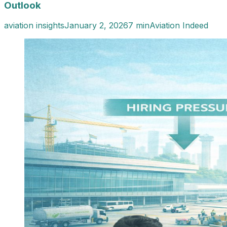
Outlook
aviation insights
January 2, 2026
7 min
Aviation Indeed