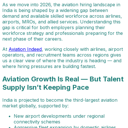
As we move into 2026, the aviation hiring landscape in
India is being shaped by a widening gap between
demand and available skilled workforce across airlines,
airports, MROs, and allied services. Understanding this
gap is critical for both employers planning their
workforce strategy and professionals preparing for the
next phase of their careers.
At
Aviation Indeed
, working closely with airlines, airport
operators, and recruitment teams across regions gives
us a clear view of where the industry is heading — and
where hiring pressures are building fastest.
Aviation Growth Is Real — But Talent
Supply Isn’t Keeping Pace
India is projected to become the third-largest aviation
market globally, supported by:
New airport developments under regional
connectivity schemes
Aggressive fleet expansion by domestic airlines