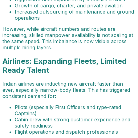
Growth of cargo, charter, and private aviation
Increased outsourcing of maintenance and ground
operations
However, while aircraft numbers and routes are
increasing, skilled manpower availability is not scaling at
the same speed. This imbalance is now visible across
multiple hiring layers.
Airlines: Expanding Fleets, Limited
Ready Talent
Indian airlines are inducting new aircraft faster than
ever, especially narrow-body fleets. This has triggered
consistent demand for:
Pilots (especially First Officers and type-rated
Captains)
Cabin crew with strong customer experience and
safety readiness
Flight operations and dispatch professionals