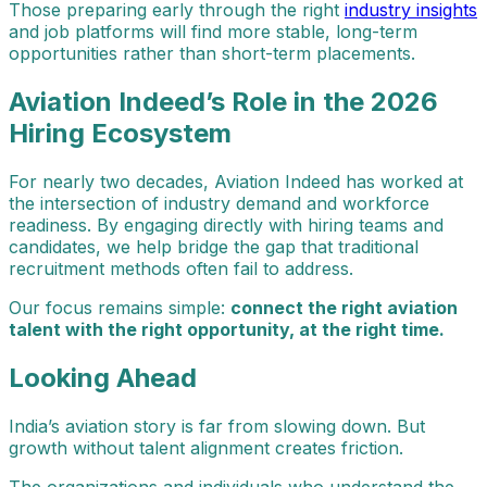
Those preparing early through the right
industry insights
and job platforms will find more stable, long-term
opportunities rather than short-term placements.
Aviation Indeed’s Role in the 2026
Hiring Ecosystem
For nearly two decades, Aviation Indeed has worked at
the intersection of industry demand and workforce
readiness. By engaging directly with hiring teams and
candidates, we help bridge the gap that traditional
recruitment methods often fail to address.
Our focus remains simple:
connect the right aviation
talent with the right opportunity, at the right time.
Looking Ahead
India’s aviation story is far from slowing down. But
growth without talent alignment creates friction.
The organizations and individuals who understand the