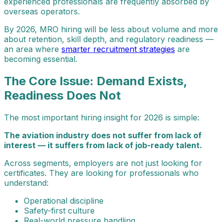
experienced professionals are frequently absorbed by
overseas operators.
By 2026, MRO hiring will be less about volume and more
about retention, skill depth, and regulatory readiness —
an area where
smarter recruitment strategies
are
becoming essential.
The Core Issue: Demand Exists,
Readiness Does Not
The most important hiring insight for 2026 is simple:
The aviation industry does not suffer from lack of
interest — it suffers from lack of job-ready talent.
Across segments, employers are not just looking for
certificates. They are looking for professionals who
understand:
Operational discipline
Safety-first culture
Real-world pressure handling