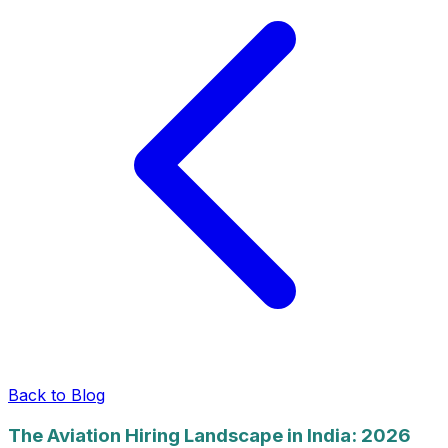
Back to Blog
The Aviation Hiring Landscape in India: 2026