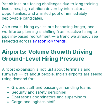
Yet airlines are facing challenges due to long training
lead times, high attrition driven by international
opportunities, and a limited pool of immediately
deployable candidates.
As a result, hiring cycles are becoming longer, and
workforce planning is shifting from reactive hiring to
pipeline-based recruitment — a trend we already see
reflected across
aviation job trends
.
Airports: Volume Growth Driving
Ground-Level Hiring Pressure
Airport expansion is not just about terminals and
runways — it’s about people. India’s airports are seeing
rising demand for:
Ground staff and passenger handling teams
Security and safety personnel
Operations coordinators and supervisors
Cargo and logistics staff