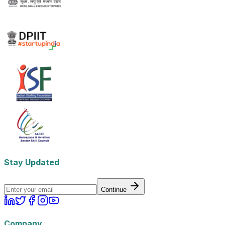
Stay Updated
Continue
Company