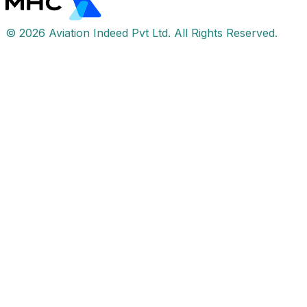
© 2026 Aviation Indeed Pvt Ltd. All Rights Reserved.