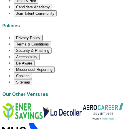
Train & Hire
Candidate Academy
Join Talent Community
Policies
Privacy Policy
Terms & Conditions
Security & Phishing
Accessibility
Be Aware
Misconduct Reporting
Cookies
Sitemap
Our Other Ventures