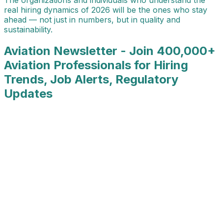
real hiring dynamics of 2026 will be the ones who stay
ahead — not just in numbers, but in quality and
sustainability.
Aviation Newsletter - Join 400,000+
Aviation Professionals for Hiring
Trends, Job Alerts, Regulatory
Updates