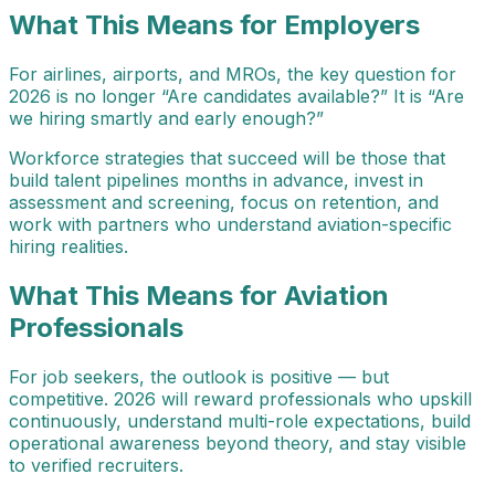
What This Means for Employers
For airlines, airports, and MROs, the key question for
2026 is no longer “Are candidates available?” It is “Are
we hiring smartly and early enough?”
Workforce strategies that succeed will be those that
build talent pipelines months in advance, invest in
assessment and screening, focus on retention, and
work with partners who understand aviation-specific
hiring realities.
What This Means for Aviation
Professionals
For job seekers, the outlook is positive — but
competitive. 2026 will reward professionals who upskill
continuously, understand multi-role expectations, build
operational awareness beyond theory, and stay visible
to verified recruiters.