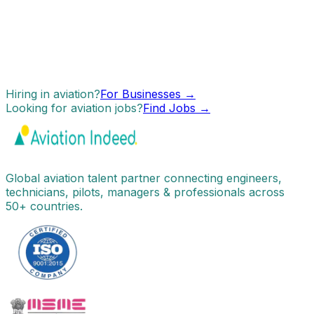
Hiring in aviation?
For Businesses →
Looking for aviation jobs?
Find Jobs →
Global aviation talent partner connecting engineers,
technicians, pilots, managers & professionals across
50+ countries.