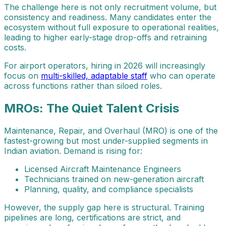
The challenge here is not only recruitment volume, but
consistency and readiness. Many candidates enter the
ecosystem without full exposure to operational realities,
leading to higher early-stage drop-offs and retraining
costs.
For airport operators, hiring in 2026 will increasingly
focus on
multi-skilled, adaptable staff
who can operate
across functions rather than siloed roles.
MROs: The Quiet Talent Crisis
Maintenance, Repair, and Overhaul (MRO) is one of the
fastest-growing but most under-supplied segments in
Indian aviation. Demand is rising for:
Licensed Aircraft Maintenance Engineers
Technicians trained on new-generation aircraft
Planning, quality, and compliance specialists
However, the supply gap here is structural. Training
pipelines are long, certifications are strict, and