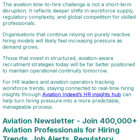
The aviation time-to-hire challenge is not a short-term
disruption. It reflects deeper shifts in workforce supply,
regulatory complexity, and global competition for skilled
professionals.
Organisations that continue relying on purely reactive
hiring models will likely feel increasing pressure as
demand grows.
Those that invest in structured, aviation-aware
recruitment strategies today will be far better positioned
to maintain operational continuity tomorrow.
For HR leaders and aviation operators tracking
workforce trends, staying connected to real-time hiring
insights through
Aviation Indeed’s HR insights hub
can
help turn hiring pressure into a more predictable,
manageable process.
Aviation Newsletter - Join 400,000+
Aviation Professionals for Hiring
Trends, Job Alerts, Regulatory