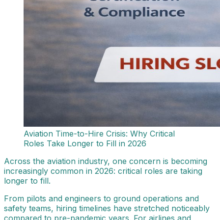
Aviation Time-to-Hire Crisis: Why Critical
Roles Take Longer to Fill in 2026
Across the aviation industry, one concern is becoming
increasingly common in 2026: critical roles are taking
longer to fill.
From pilots and engineers to ground operations and
safety teams, hiring timelines have stretched noticeably
compared to pre-pandemic years. For airlines and