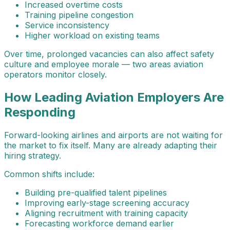
Increased overtime costs
Training pipeline congestion
Service inconsistency
Higher workload on existing teams
Over time, prolonged vacancies can also affect safety
culture and employee morale — two areas aviation
operators monitor closely.
How Leading Aviation Employers Are
Responding
Forward-looking airlines and airports are not waiting for
the market to fix itself. Many are already adapting their
hiring strategy.
Common shifts include:
Building pre-qualified talent pipelines
Improving early-stage screening accuracy
Aligning recruitment with training capacity
Forecasting workforce demand earlier