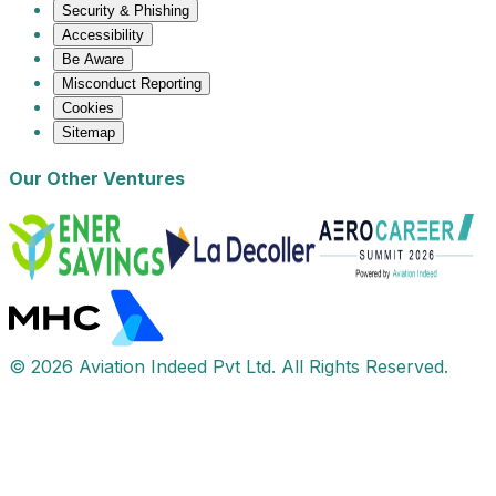
Security & Phishing
Accessibility
Be Aware
Misconduct Reporting
Cookies
Sitemap
Our Other Ventures
© 2026 Aviation Indeed Pvt Ltd. All Rights Reserved.