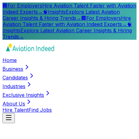
🏢
For Employers
Hire Aviation Talent Faster with Aviation
Indeed Experts
→
🧠
Insights
Explore Latest Aviation
Career Insights & Hiring Trends
→
🏢
For Employers
Hire
Aviation Talent Faster with Aviation Indeed Experts
→
🧠
Insights
Explore Latest Aviation Career Insights & Hiring
Trends
→
Home
Business
Candidates
Industries
Exclusive Insights
About Us
Hire Talent
Find Jobs