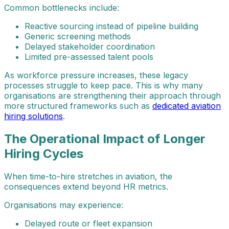
Common bottlenecks include:
Reactive sourcing instead of pipeline building
Generic screening methods
Delayed stakeholder coordination
Limited pre-assessed talent pools
As workforce pressure increases, these legacy
processes struggle to keep pace. This is why many
organisations are strengthening their approach through
more structured frameworks such as
dedicated aviation
hiring solutions
.
The Operational Impact of Longer
Hiring Cycles
When time-to-hire stretches in aviation, the
consequences extend beyond HR metrics.
Organisations may experience:
Delayed route or fleet expansion