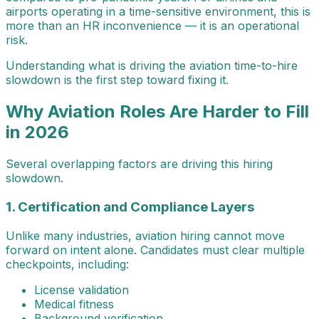
airports operating in a time-sensitive environment, this is
more than an HR inconvenience — it is an operational
risk.
Understanding what is driving the aviation time-to-hire
slowdown is the first step toward fixing it.
Why Aviation Roles Are Harder to Fill
in 2026
Several overlapping factors are driving this hiring
slowdown.
1. Certification and Compliance Layers
Unlike many industries, aviation hiring cannot move
forward on intent alone. Candidates must clear multiple
checkpoints, including:
License validation
Medical fitness
Background verification