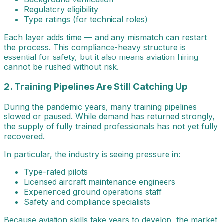
Regulatory eligibility
Type ratings (for technical roles)
Each layer adds time — and any mismatch can restart
the process. This compliance-heavy structure is
essential for safety, but it also means aviation hiring
cannot be rushed without risk.
2. Training Pipelines Are Still Catching Up
During the pandemic years, many training pipelines
slowed or paused. While demand has returned strongly,
the supply of fully trained professionals has not yet fully
recovered.
In particular, the industry is seeing pressure in:
Type-rated pilots
Licensed aircraft maintenance engineers
Experienced ground operations staff
Safety and compliance specialists
Because aviation skills take years to develop, the market