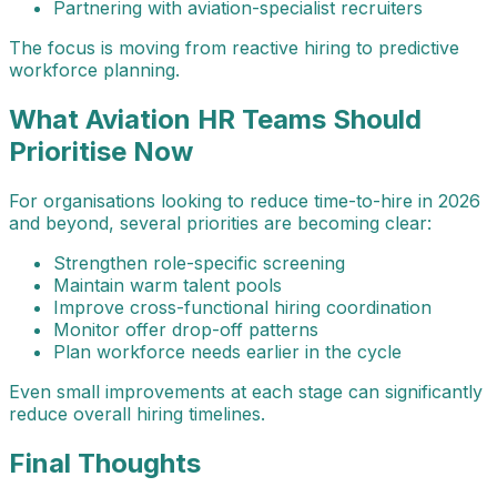
Partnering with aviation-specialist recruiters
The focus is moving from reactive hiring to predictive
workforce planning.
What Aviation HR Teams Should
Prioritise Now
For organisations looking to reduce time-to-hire in 2026
and beyond, several priorities are becoming clear:
Strengthen role-specific screening
Maintain warm talent pools
Improve cross-functional hiring coordination
Monitor offer drop-off patterns
Plan workforce needs earlier in the cycle
Even small improvements at each stage can significantly
reduce overall hiring timelines.
Final Thoughts