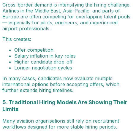
Cross-border demand is intensifying the hiring challenge.
Airlines in the Middle East, Asia-Pacific, and parts of
Europe are often competing for overlapping talent pools
— especially for pilots, engineers, and experienced
airport professionals.
This creates:
Offer competition
Salary inflation in key roles
Higher candidate drop-off
Longer negotiation cycles
In many cases, candidates now evaluate multiple
international options before accepting offers, which
further extends hiring timelines.
5. Traditional Hiring Models Are Showing Their
Limits
Many aviation organisations still rely on recruitment
workflows designed for more stable hiring periods.