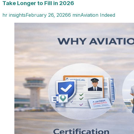
Take Longer to Fill in 2026
hr insights
February 26, 2026
6 min
Aviation Indeed