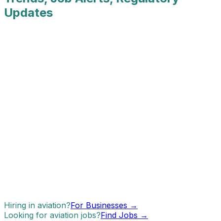
Updates
Hiring in aviation?
For Businesses →
Looking for aviation jobs?
Find Jobs →