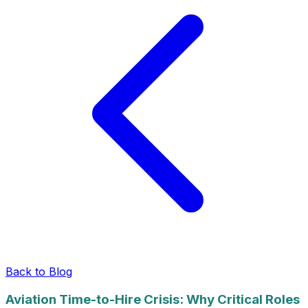
Back to Blog
Aviation Time-to-Hire Crisis: Why Critical Roles