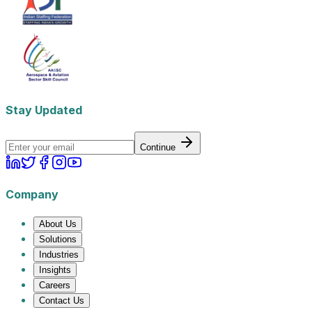
Stay Updated
Continue
Company
About Us
Solutions
Industries
Insights
Careers
Contact Us