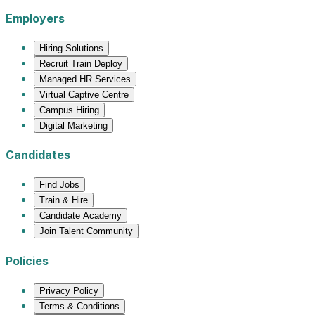
Employers
Hiring Solutions
Recruit Train Deploy
Managed HR Services
Virtual Captive Centre
Campus Hiring
Digital Marketing
Candidates
Find Jobs
Train & Hire
Candidate Academy
Join Talent Community
Policies
Privacy Policy
Terms & Conditions