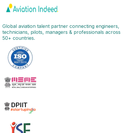
Global aviation talent partner connecting engineers,
technicians, pilots, managers & professionals across
50+ countries.