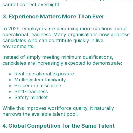
cannot correct overnight.
3. Experience Matters More Than Ever
In 2026, employers are becoming more cautious about
operational readiness. Many organisations now prioritise
candidates who can contribute quickly in live
environments.
Instead of simply meeting minimum qualifications,
candidates are increasingly expected to demonstrate:
Real operational exposure
Multi-system familiarity
Procedural discipline
Shift-readiness
Safety mindset
While this improves workforce quality, it naturally
narrows the available talent pool.
4. Global Competition for the Same Talent