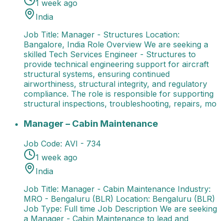
1 week ago
India
Job Title: Manager - Structures Location:
Bangalore, India Role Overview We are seeking a
skilled Tech Services Engineer - Structures to
provide technical engineering support for aircraft
structural systems, ensuring continued
airworthiness, structural integrity, and regulatory
compliance. The role is responsible for supporting
structural inspections, troubleshooting, repairs, mo
Manager – Cabin Maintenance
Job Title: Manager - 
Manager – Cabin Maintenance
Job Code:
AVI - 734
1 week ago
India
Job Title: Manager - Cabin Maintenance Industry:
MRO - Bengaluru (BLR) Location: Bengaluru (BLR)
Job Type: Full time Job Description We are seeking
a Manager - Cabin Maintenance to lead and