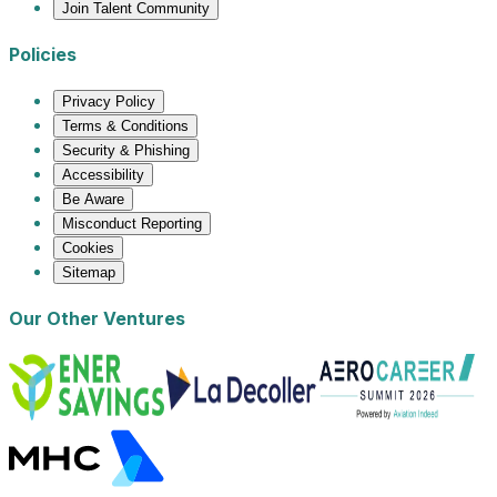
Join Talent Community
Policies
Privacy Policy
Terms & Conditions
Security & Phishing
Accessibility
Be Aware
Misconduct Reporting
Cookies
Sitemap
Our Other Ventures