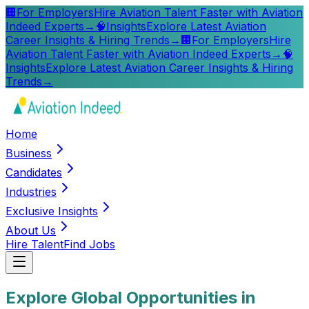
🏢
For Employers
Hire Aviation Talent Faster with Aviation
Indeed Experts
→
🧠
Insights
Explore Latest Aviation
Career Insights & Hiring Trends
→
🏢
For Employers
Hire
Aviation Talent Faster with Aviation Indeed Experts
→
🧠
Insights
Explore Latest Aviation Career Insights & Hiring
Trends
→
Home
Business
Candidates
Industries
Exclusive Insights
About Us
Hire Talent
Find Jobs
Explore Global Opportunities in