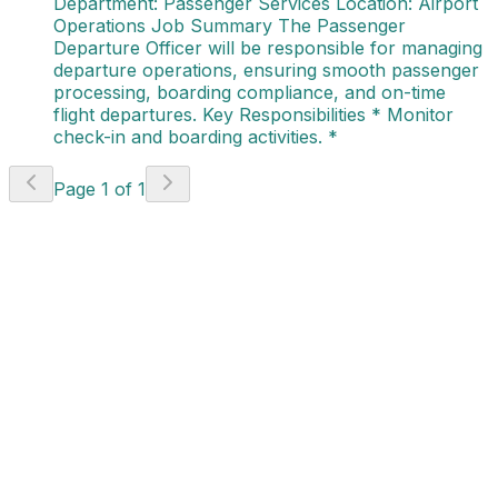
Department: Passenger Services Location: Airport
Operations Job Summary The Passenger
Departure Officer will be responsible for managing
departure operations, ensuring smooth passenger
processing, boarding compliance, and on-time
flight departures. Key Responsibilities * Monitor
check-in and boarding activities. *
Page
1
of
1
Workshop AH
(Authorization Holder)
(AVI - 736)
India
Apply Now