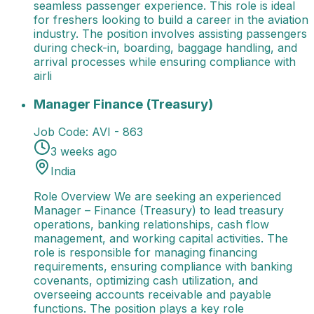
seamless passenger experience. This role is ideal
for freshers looking to build a career in the aviation
industry. The position involves assisting passengers
during check-in, boarding, baggage handling, and
arrival processes while ensuring compliance with
airli
Manager Finance (Treasury)
Role Overview We are s
Manager Finance (Treasury)
Job Code:
AVI - 863
3 weeks ago
India
Role Overview We are seeking an experienced
Manager – Finance (Treasury) to lead treasury
operations, banking relationships, cash flow
management, and working capital activities. The
role is responsible for managing financing
requirements, ensuring compliance with banking
covenants, optimizing cash utilization, and
overseeing accounts receivable and payable
functions. The position plays a key role