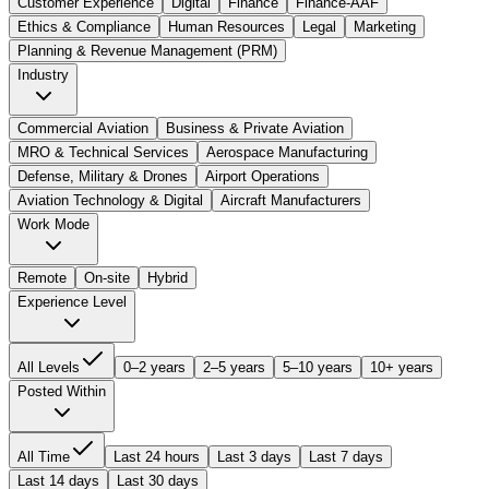
Customer Experience
Digital
Finance
Finance-AAF
Ethics & Compliance
Human Resources
Legal
Marketing
Planning & Revenue Management (PRM)
Industry
Commercial Aviation
Business & Private Aviation
MRO & Technical Services
Aerospace Manufacturing
Defense, Military & Drones
Airport Operations
Aviation Technology & Digital
Aircraft Manufacturers
Work Mode
Remote
On-site
Hybrid
Experience Level
All Levels
0–2 years
2–5 years
5–10 years
10+ years
Posted Within
All Time
Last 24 hours
Last 3 days
Last 7 days
Last 14 days
Last 30 days