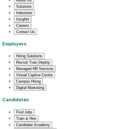
About Us
Solutions
Industries
Insights
Careers
Contact Us
Employers
Hiring Solutions
Recruit Train Deploy
Managed HR Services
Virtual Captive Centre
Campus Hiring
Digital Marketing
Candidates
Find Jobs
Train & Hire
Candidate Academy