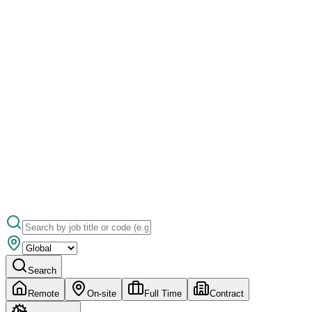
Search
Remote
On-site
Full Time
Contract