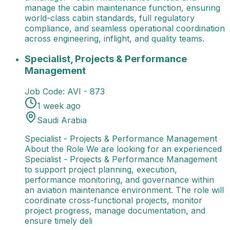
manage the cabin maintenance function, ensuring
world-class cabin standards, full regulatory
compliance, and seamless operational coordination
across engineering, inflight, and quality teams.
Specialist, Projects & Performance Management
Spec
Specialist, Projects & Performance
Management
Job Code:
AVI - 873
1 week ago
Saudi Arabia
Specialist - Projects & Performance Management
About the Role We are looking for an experienced
Specialist - Projects & Performance Management
to support project planning, execution,
performance monitoring, and governance within
an aviation maintenance environment. The role will
coordinate cross-functional projects, monitor
project progress, manage documentation, and
ensure timely deli