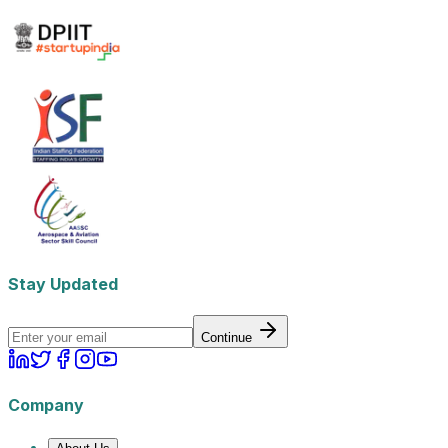
Stay Updated
Continue
Company