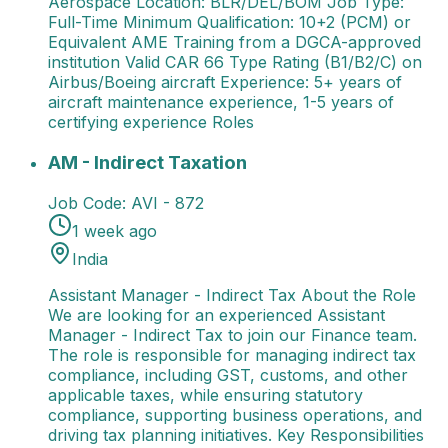
Aerospace Location: BLR/DEL/BOM Job Type:
Full-Time Minimum Qualification: 10+2 (PCM) or
Equivalent AME Training from a DGCA-approved
institution Valid CAR 66 Type Rating (B1/B2/C) on
Airbus/Boeing aircraft Experience: 5+ years of
aircraft maintenance experience, 1-5 years of
certifying experience Roles
AM - Indirect Taxation
Assistant Manager - Indirect 
AM - Indirect Taxation
Job Code:
AVI - 872
1 week ago
India
Assistant Manager - Indirect Tax About the Role
We are looking for an experienced Assistant
Manager - Indirect Tax to join our Finance team.
The role is responsible for managing indirect tax
compliance, including GST, customs, and other
applicable taxes, while ensuring statutory
compliance, supporting business operations, and
driving tax planning initiatives. Key Responsibilities