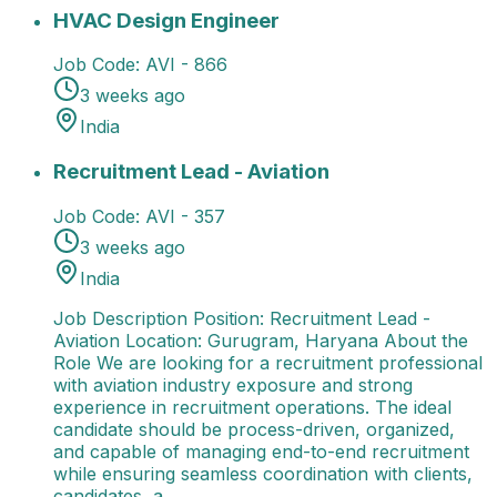
HVAC Design Engineer
13 Jul 2026
AVI - 866
India
Avi
HVAC Design Engineer
Job Code:
AVI - 866
3 weeks ago
India
Recruitment Lead - Aviation
Job Description Position
Recruitment Lead - Aviation
Job Code:
AVI - 357
3 weeks ago
India
Job Description Position: Recruitment Lead -
Aviation Location: Gurugram, Haryana About the
Role We are looking for a recruitment professional
with aviation industry exposure and strong
experience in recruitment operations. The ideal
candidate should be process-driven, organized,
and capable of managing end-to-end recruitment
while ensuring seamless coordination with clients,
candidates, a