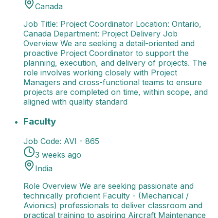
Canada
Job Title: Project Coordinator Location: Ontario,
Canada Department: Project Delivery Job
Overview We are seeking a detail-oriented and
proactive Project Coordinator to support the
planning, execution, and delivery of projects. The
role involves working closely with Project
Managers and cross-functional teams to ensure
projects are completed on time, within scope, and
aligned with quality standard
Faculty
Role Overview We are seeking passionate and t
Faculty
Job Code:
AVI - 865
3 weeks ago
India
Role Overview We are seeking passionate and
technically proficient Faculty - (Mechanical /
Avionics) professionals to deliver classroom and
practical training to aspiring Aircraft Maintenance