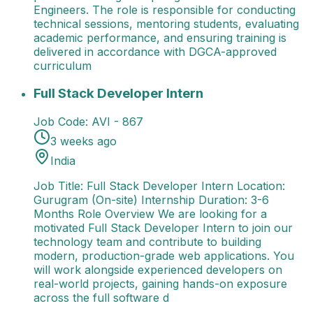
Engineers. The role is responsible for conducting
technical sessions, mentoring students, evaluating
academic performance, and ensuring training is
delivered in accordance with DGCA-approved
curriculum
Full Stack Developer Intern
Job Title: Full Stack De
Full Stack Developer Intern
Job Code:
AVI - 867
3 weeks ago
India
Job Title: Full Stack Developer Intern Location:
Gurugram (On-site) Internship Duration: 3-6
Months Role Overview We are looking for a
motivated Full Stack Developer Intern to join our
technology team and contribute to building
modern, production-grade web applications. You
will work alongside experienced developers on
real-world projects, gaining hands-on exposure
across the full software d