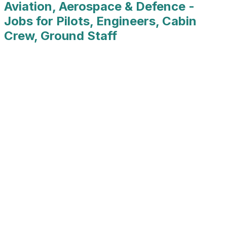
Aviation, Aerospace & Defence -
Jobs for Pilots, Engineers, Cabin
Crew, Ground Staff