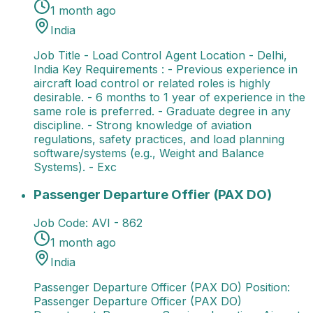
1 month ago
India
Job Title - Load Control Agent Location - Delhi,
India Key Requirements : - Previous experience in
aircraft load control or related roles is highly
desirable. - 6 months to 1 year of experience in the
same role is preferred. - Graduate degree in any
discipline. - Strong knowledge of aviation
regulations, safety practices, and load planning
software/systems (e.g., Weight and Balance
Systems). - Exc
Passenger Departure Offier (PAX DO)
Passenger Dep
Passenger Departure Offier (PAX DO)
Job Code:
AVI - 862
1 month ago
India
Passenger Departure Officer (PAX DO) Position:
Passenger Departure Officer (PAX DO)