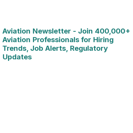
Primary State
:
Karnataka
Country
:
India
Job Type
:
Full Time
Aviation Newsletter - Join 400,000+
Aviation Professionals for Hiring
Trends, Job Alerts, Regulatory
Updates