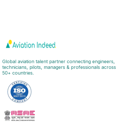
Global aviation talent partner connecting engineers,
technicians, pilots, managers & professionals across
50+ countries.