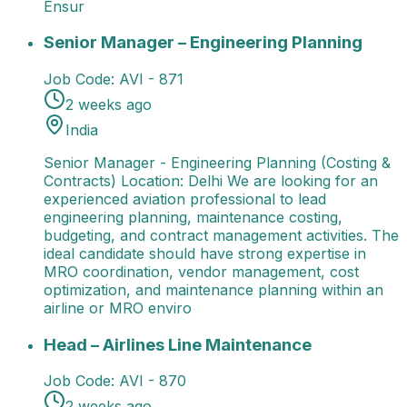
Ensur
Senior Manager – Engineering Planning
Senior Manag
Senior Manager – Engineering Planning
Job Code:
AVI - 871
2 weeks ago
India
Senior Manager - Engineering Planning (Costing &
Contracts) Location: Delhi We are looking for an
experienced aviation professional to lead
engineering planning, maintenance costing,
budgeting, and contract management activities. The
ideal candidate should have strong expertise in
MRO coordination, vendor management, cost
optimization, and maintenance planning within an
airline or MRO enviro
Head – Airlines Line Maintenance
Job Title: Head - A
Head – Airlines Line Maintenance
Job Code:
AVI - 870
2 weeks ago