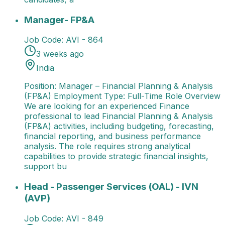
Manager- FP&A
Position: Manager – Financial Plann
Manager- FP&A
Job Code:
AVI - 864
3 weeks ago
India
Position: Manager – Financial Planning & Analysis
(FP&A) Employment Type: Full-Time Role Overview
We are looking for an experienced Finance
professional to lead Financial Planning & Analysis
(FP&A) activities, including budgeting, forecasting,
financial reporting, and business performance
analysis. The role requires strong analytical
capabilities to provide strategic financial insights,
support bu
Head - Passenger Services (OAL) - IVN (AVP)
Job Ti
Head - Passenger Services (OAL) - IVN
(AVP)
Job Code:
AVI - 849