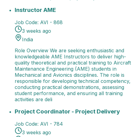
Instructor AME
Role Overview We are seeking enthusi
Instructor AME
Job Code:
AVI - 868
3 weeks ago
India
Role Overview We are seeking enthusiastic and
knowledgeable AME Instructors to deliver high-
quality theoretical and practical training to Aircraft
Maintenance Engineering (AME) students in
Mechanical and Avionics disciplines. The role is
responsible for developing technical competency,
conducting practical demonstrations, assessing
student performance, and ensuring all training
activities are deli
Project Coordinator - Project Delivery
Job Title: Pro
Project Coordinator - Project Delivery
Job Code:
AVI - 784
3 weeks ago