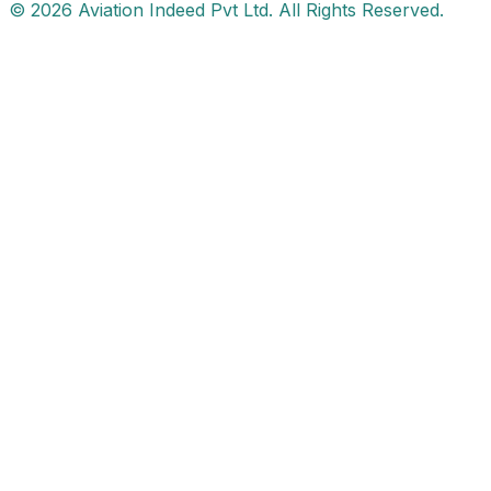
© 2026 Aviation Indeed Pvt Ltd. All Rights Reserved.