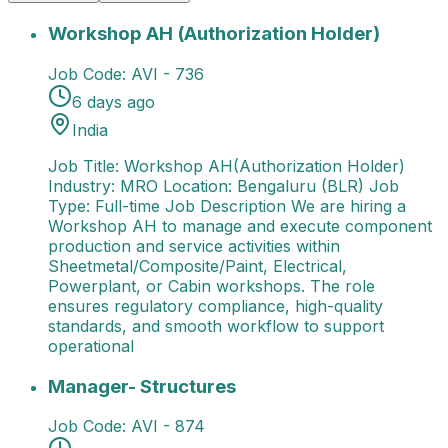
Workshop AH (Authorization Holder)
Job Title: Wor
Workshop AH (Authorization Holder)
Job Code:
AVI - 736
6 days ago
India
Job Title: Workshop AH(Authorization Holder)
Industry: MRO Location: Bengaluru (BLR) Job
Type: Full-time Job Description We are hiring a
Workshop AH to manage and execute component
production and service activities within
Sheetmetal/Composite/Paint, Electrical,
Powerplant, or Cabin workshops. The role
ensures regulatory compliance, high-quality
standards, and smooth workflow to support
operational
Manager- Structures
Job Title: Manager - Structures
Manager- Structures
Job Code:
AVI - 874