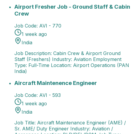
Airport Fresher Job - Ground Staff & Cabin Crew
Job
Airport Fresher Job - Ground Staff & Cabin
Crew
Job Code:
AVI - 770
1 week ago
India
Job Description: Cabin Crew & Airport Ground
Staff (Freshers) Industry: Aviation Employment
Type: Full-Time Location: Airport Operations (PAN
India)
Aircraft Maintenence Engineer
Job Title: Aircraft M
Aircraft Maintenence Engineer
Job Code:
AVI - 593
1 week ago
India
Job Title: Aircraft Maintenance Engineer (AME) /
Sr. AME/ Duty Engineer Industry: Aviation /