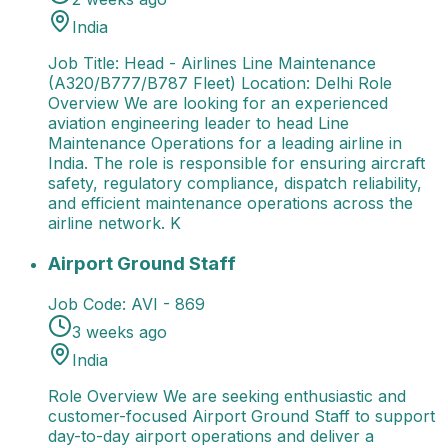
India
Job Title: Head - Airlines Line Maintenance
(A320/B777/B787 Fleet) Location: Delhi Role
Overview We are looking for an experienced
aviation engineering leader to head Line
Maintenance Operations for a leading airline in
India. The role is responsible for ensuring aircraft
safety, regulatory compliance, dispatch reliability,
and efficient maintenance operations across the
airline network. K
Airport Ground Staff
Role Overview We are seeking e
Airport Ground Staff
Job Code:
AVI - 869
3 weeks ago
India
Role Overview We are seeking enthusiastic and
customer-focused Airport Ground Staff to support
day-to-day airport operations and deliver a