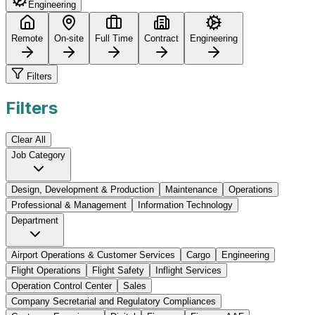
Engineering
Remote
On-site
Full Time
Contract
Engineering
Filters
Filters
Clear All
Job Category
Design, Development & Production
Maintenance
Operations
Professional & Management
Information Technology
Department
Airport Operations & Customer Services
Cargo
Engineering
Flight Operations
Flight Safety
Inflight Services
Operation Control Center
Sales
Company Secretarial and Regulatory Compliances