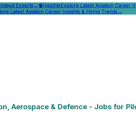
 Indeed Experts
→
🧠
Insights
Explore Latest Aviation Career I
lore Latest Aviation Career Insights & Hiring Trends
→
ion, Aerospace & Defence - Jobs for Pi