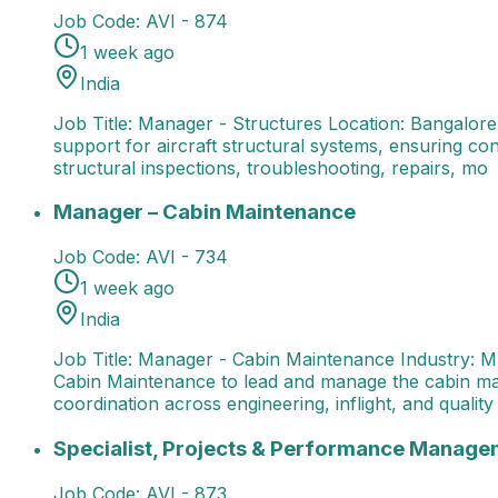
Job Code:
AVI - 874
1 week ago
India
Job Title: Manager - Structures Location: Bangalore
support for aircraft structural systems, ensuring con
structural inspections, troubleshooting, repairs, mo
Manager – Cabin Maintenance
Job Title: Manager - 
Manager – Cabin Maintenance
Job Code:
AVI - 734
1 week ago
India
Job Title: Manager - Cabin Maintenance Industry: M
Cabin Maintenance to lead and manage the cabin mai
coordination across engineering, inflight, and quality
Specialist, Projects & Performance Management
Spec
Specialist, Projects & Performance Manage
Job Code:
AVI - 873