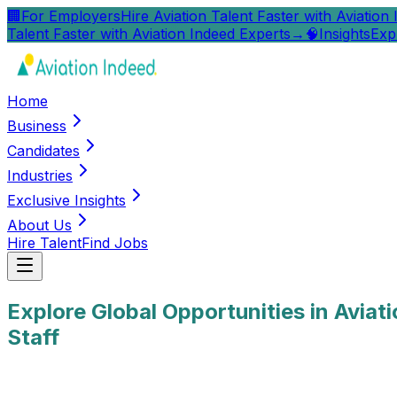
🏢
For Employers
Hire Aviation Talent Faster with Aviation
Talent Faster with Aviation Indeed Experts
→
🧠
Insights
Exp
Home
Business
Candidates
Industries
Exclusive Insights
About Us
Hire Talent
Find Jobs
Explore Global Opportunities in Aviat
Staff