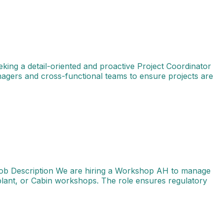
king a detail-oriented and proactive Project Coordinator
anagers and cross-functional teams to ensure projects are
Bengaluru (BLR) Job Type: Full-time Job Description We a
Job Description We are hiring a Workshop AH to manage
plant, or Cabin workshops. The role ensures regulatory
 skilled Tech Services Engineer - Structures to provide te