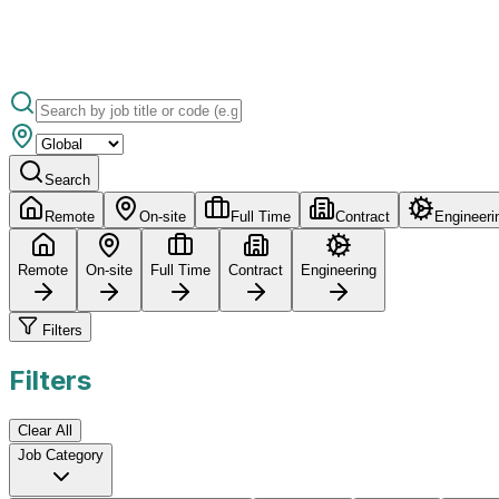
Search
Remote
On-site
Full Time
Contract
Engineeri
Remote
On-site
Full Time
Contract
Engineering
Filters
Filters
Clear All
Job Category