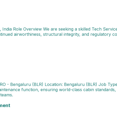
, India Role Overview We are seeking a skilled Tech Service
tinued airworthiness, structural integrity, and regulatory c
Cabin Maintenance Industry: MRO - Bengaluru (BLR) Locati
RO - Bengaluru (BLR) Location: Bengaluru (BLR) Job Type:
ntenance function, ensuring world-class cabin standards, 
 teams.
ialist - Projects & Performance Management About the Rol
ment