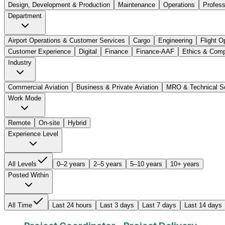
Design, Development & Production
Maintenance
Operations
Profes
Department
Airport Operations & Customer Services
Cargo
Engineering
Flight O
Customer Experience
Digital
Finance
Finance-AAF
Ethics & Comp
Industry
Commercial Aviation
Business & Private Aviation
MRO & Technical S
Work Mode
Remote
On-site
Hybrid
Experience Level
All Levels
0–2 years
2–5 years
5–10 years
10+ years
Posted Within
All Time
Last 24 hours
Last 3 days
Last 7 days
Last 14 days
Project Coordinator - Project Delivery
Job Title: Pro