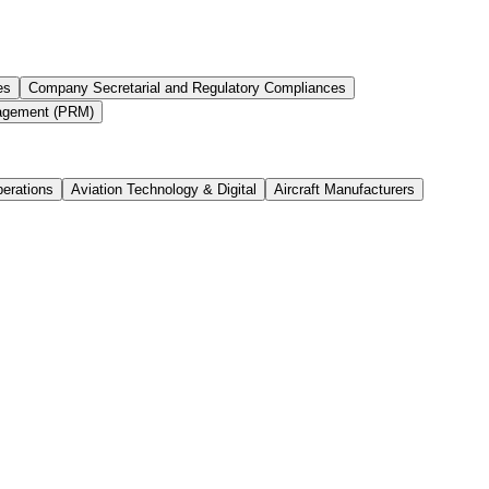
es
Company Secretarial and Regulatory Compliances
agement (PRM)
perations
Aviation Technology & Digital
Aircraft Manufacturers
ject Delivery Job Overview We are seeking a detail-oriente