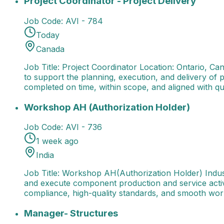
Project Coordinator - Project Delivery
Job Code:
AVI - 784
Today
Canada
Job Title: Project Coordinator Location: Ontario, C
to support the planning, execution, and delivery of 
completed on time, within scope, and aligned with qu
Workshop AH (Authorization Holder)
Job Title: Wor
Workshop AH (Authorization Holder)
Job Code:
AVI - 736
1 week ago
India
Job Title: Workshop AH(Authorization Holder) Indu
and execute component production and service activi
compliance, high-quality standards, and smooth wor
Manager- Structures
Job Title: Manager - Structures
Manager- Structures