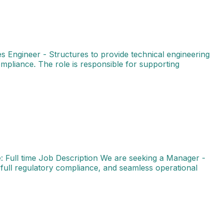
s Engineer - Structures to provide technical engineering
ompliance. The role is responsible for supporting
on: Bengaluru (BLR) Job Type: Full time Job Description 
 Full time Job Description We are seeking a Manager -
full regulatory compliance, and seamless operational
e We are looking for an experienced Specialist - Projec