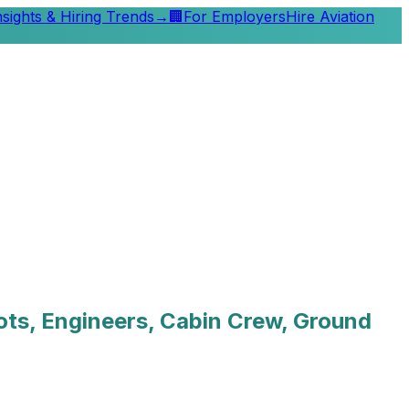
nsights & Hiring Trends
→
🏢
For Employers
Hire Aviation
lots, Engineers, Cabin Crew, Ground