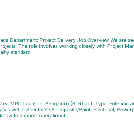
anada Department: Project Delivery Job Overview We are see
projects. The role involves working closely with Project M
ality standard
kshop AH(Authorization Holder) Industry: MRO Location: 
stry: MRO Location: Bengaluru (BLR) Job Type: Full-time 
ties within Sheetmetal/Composite/Paint, Electrical, Power
kflow to support operational
 Location: Bangalore, India Role Overview We are seeking a