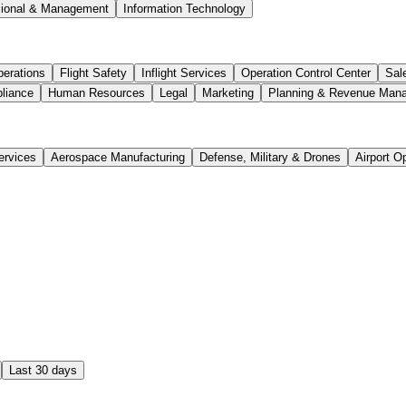
sional & Management
Information Technology
perations
Flight Safety
Inflight Services
Operation Control Center
Sal
liance
Human Resources
Legal
Marketing
Planning & Revenue Man
ervices
Aerospace Manufacturing
Defense, Military & Drones
Airport O
Last 30 days
ject Coordinator Location: Ontario, Canada Department: Pro