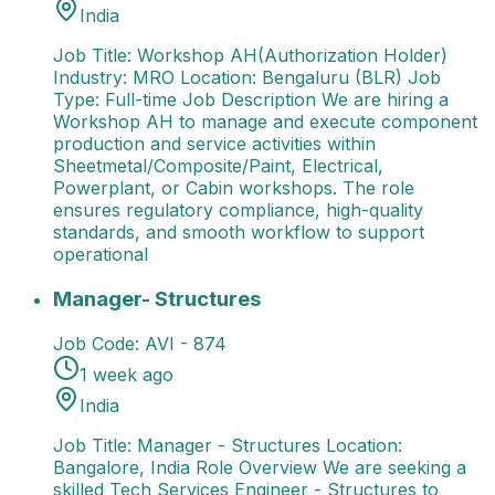
India
Job Title: Workshop AH(Authorization Holder)
Industry: MRO Location: Bengaluru (BLR) Job
Type: Full-time Job Description We are hiring a
Workshop AH to manage and execute component
production and service activities within
Sheetmetal/Composite/Paint, Electrical,
Powerplant, or Cabin workshops. The role
ensures regulatory compliance, high-quality
standards, and smooth workflow to support
operational
Manager- Structures
Job Title: Manager - Structures
Manager- Structures
Job Code:
AVI - 874
1 week ago
India
Job Title: Manager - Structures Location:
Bangalore, India Role Overview We are seeking a
skilled Tech Services Engineer - Structures to