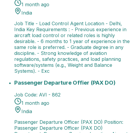
1 month ago
India
Job Title - Load Control Agent Location - Delhi,
India Key Requirements : - Previous experience in
aircraft load control or related roles is highly
desirable. - 6 months to 1 year of experience in the
same role is preferred. - Graduate degree in any
discipline. - Strong knowledge of aviation
regulations, safety practices, and load planning
software/systems (e.g., Weight and Balance
Systems). - Exc
Passenger Departure Offier (PAX DO)
Passenger Dep
Passenger Departure Offier (PAX DO)
Job Code:
AVI - 862
1 month ago
India
Passenger Departure Officer (PAX DO) Position:
Passenger Departure Officer (PAX DO)