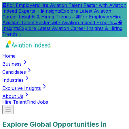
🏢
For Employers
Hire Aviation Talent Faster with Aviation
Indeed Experts
→
🧠
Insights
Explore Latest Aviation
Career Insights & Hiring Trends
→
🏢
For Employers
Hire
Aviation Talent Faster with Aviation Indeed Experts
→
🧠
Insights
Explore Latest Aviation Career Insights & Hiring
Trends
→
Home
Business
Candidates
Industries
Exclusive Insights
About Us
Hire Talent
Find Jobs
Explore Global Opportunities in