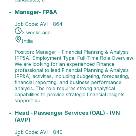
Manager- FP&A
Position: Manager – Financial Plann
Manager- FP&A
Job Code:
AVI - 864
3 weeks ago
India
Position: Manager – Financial Planning & Analysis
(FP&A) Employment Type: Full-Time Role Overview
We are looking for an experienced Finance
professional to lead Financial Planning & Analysis
(FP&A) activities, including budgeting, forecasting,
financial reporting, and business performance
analysis. The role requires strong analytical
capabilities to provide strategic financial insights,
support bu
Head - Passenger Services (OAL) - IVN (AVP)
Job Ti
Head - Passenger Services (OAL) - IVN
(AVP)
Job Code:
AVI - 849