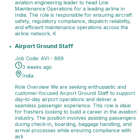
aviation engineering leader to head Line
Maintenance Operations for a leading airline in
India. The role is responsible for ensuring aircraft
safety, regulatory compliance, dispatch reliability,
and efficient maintenance operations across the
airline network. K
Airport Ground Staff
Role Overview We are seeking e
Airport Ground Staff
Job Code:
AVI - 869
3 weeks ago
India
Role Overview We are seeking enthusiastic and
customer-focused Airport Ground Staff to support
day-to-day airport operations and deliver a
seamless passenger experience. This role is ideal
for freshers looking to build a career in the aviation
industry. The position involves assisting passengers
during check-in, boarding, baggage handling, and
arrival processes while ensuring compliance with
airli