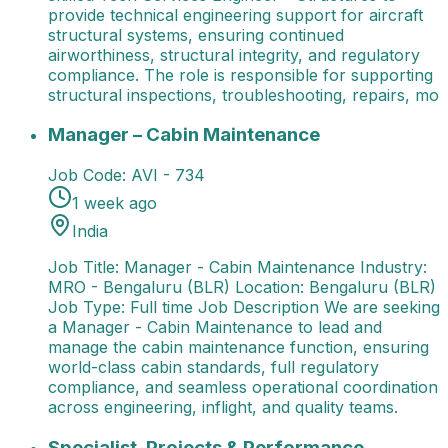
provide technical engineering support for aircraft
structural systems, ensuring continued
airworthiness, structural integrity, and regulatory
compliance. The role is responsible for supporting
structural inspections, troubleshooting, repairs, mo
Manager – Cabin Maintenance
Job Title: Manager - 
Manager – Cabin Maintenance
Job Code:
AVI - 734
1 week ago
India
Job Title: Manager - Cabin Maintenance Industry:
MRO - Bengaluru (BLR) Location: Bengaluru (BLR)
Job Type: Full time Job Description We are seeking
a Manager - Cabin Maintenance to lead and
manage the cabin maintenance function, ensuring
world-class cabin standards, full regulatory
compliance, and seamless operational coordination
across engineering, inflight, and quality teams.
Specialist, Projects & Performance Management
Spec
Specialist, Projects & Performance