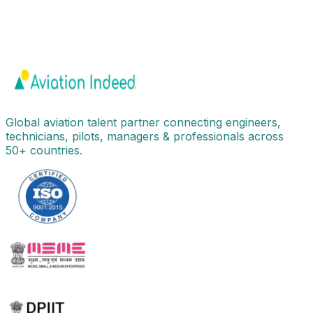
Global aviation talent partner connecting engineers,
technicians, pilots, managers & professionals across
50+ countries.