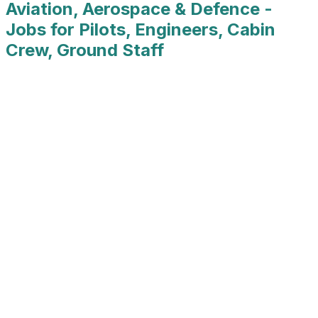
Aviation, Aerospace & Defence -
Jobs for Pilots, Engineers, Cabin
Crew, Ground Staff