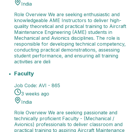
India
Role Overview We are seeking enthusiastic and
knowledgeable AME Instructors to deliver high-
quality theoretical and practical training to Aircraft
Maintenance Engineering (AME) students in
Mechanical and Avionics disciplines. The role is
responsible for developing technical competency,
conducting practical demonstrations, assessing
student performance, and ensuring all training
activities are deli
Faculty
Role Overview We are seeking passionate and t
Faculty
Job Code:
AVI - 865
3 weeks ago
India
Role Overview We are seeking passionate and
technically proficient Faculty - (Mechanical /
Avionics) professionals to deliver classroom and
practical training to aspiring Aircraft Maintenance