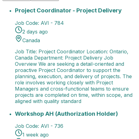
Project Coordinator - Project Delivery
Job Title: Pro
Project Coordinator - Project Delivery
Job Code:
AVI - 784
2 days ago
Canada
Job Title: Project Coordinator Location: Ontario,
Canada Department: Project Delivery Job
Overview We are seeking a detail-oriented and
proactive Project Coordinator to support the
planning, execution, and delivery of projects. The
role involves working closely with Project
Managers and cross-functional teams to ensure
projects are completed on time, within scope, and
aligned with quality standard
Workshop AH (Authorization Holder)
Job Title: Wor
Workshop AH (Authorization Holder)
Job Code:
AVI - 736
1 week ago