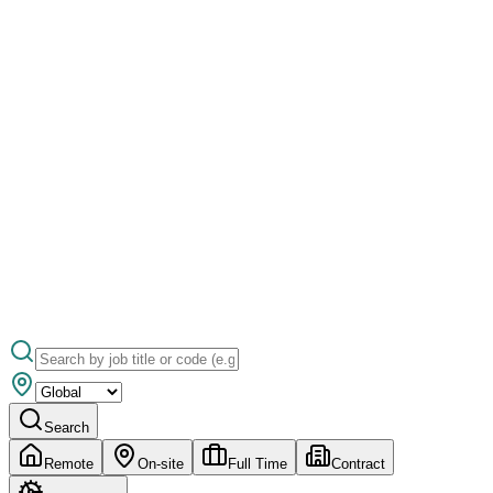
Search
Remote
On-site
Full Time
Contract