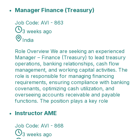
Manager Finance (Treasury)
Role Overview We are s
Manager Finance (Treasury)
Job Code:
AVI - 863
3 weeks ago
India
Role Overview We are seeking an experienced
Manager – Finance (Treasury) to lead treasury
operations, banking relationships, cash flow
management, and working capital activities. The
role is responsible for managing financing
requirements, ensuring compliance with banking
covenants, optimizing cash utilization, and
overseeing accounts receivable and payable
functions. The position plays a key role
Instructor AME
Role Overview We are seeking enthusi
Instructor AME
Job Code:
AVI - 868
3 weeks ago