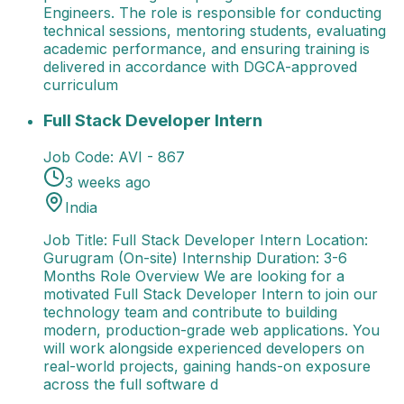
Engineers. The role is responsible for conducting
technical sessions, mentoring students, evaluating
academic performance, and ensuring training is
delivered in accordance with DGCA-approved
curriculum
Full Stack Developer Intern
Job Title: Full Stack De
Full Stack Developer Intern
Job Code:
AVI - 867
3 weeks ago
India
Job Title: Full Stack Developer Intern Location:
Gurugram (On-site) Internship Duration: 3-6
Months Role Overview We are looking for a
motivated Full Stack Developer Intern to join our
technology team and contribute to building
modern, production-grade web applications. You
will work alongside experienced developers on
real-world projects, gaining hands-on exposure
across the full software d