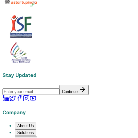
Stay Updated
Continue
Company
About Us
Solutions