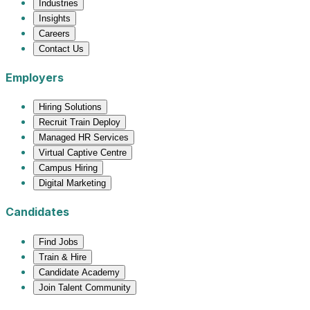
Industries
Insights
Careers
Contact Us
Employers
Hiring Solutions
Recruit Train Deploy
Managed HR Services
Virtual Captive Centre
Campus Hiring
Digital Marketing
Candidates
Find Jobs
Train & Hire
Candidate Academy
Join Talent Community