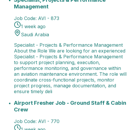
Management
Job Code:
AVI - 873
1 week ago
Saudi Arabia
Specialist - Projects & Performance Management
About the Role We are looking for an experienced
Specialist - Projects & Performance Management
to support project planning, execution,
performance monitoring, and governance within
an aviation maintenance environment. The role will
coordinate cross-functional projects, monitor
project progress, manage documentation, and
ensure timely deli
Airport Fresher Job - Ground Staff & Cabin Crew
Job
Airport Fresher Job - Ground Staff & Cabin
Crew
Job Code:
AVI - 770
1 week ago