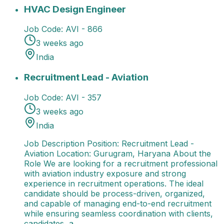
HVAC Design Engineer
13 Jul 2026
AVI - 866
India
Avi
HVAC Design Engineer
Job Code:
AVI - 866
3 weeks ago
India
Recruitment Lead - Aviation
Job Description Position
Recruitment Lead - Aviation
Job Code:
AVI - 357
3 weeks ago
India
Job Description Position: Recruitment Lead -
Aviation Location: Gurugram, Haryana About the
Role We are looking for a recruitment professional
with aviation industry exposure and strong
experience in recruitment operations. The ideal
candidate should be process-driven, organized,
and capable of managing end-to-end recruitment
while ensuring seamless coordination with clients,
candidates, a