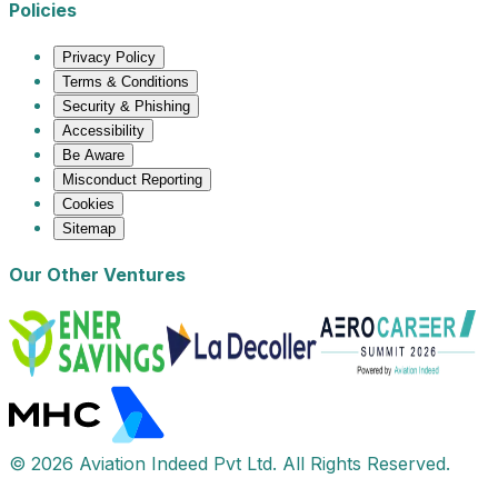
Policies
Privacy Policy
Terms & Conditions
Security & Phishing
Accessibility
Be Aware
Misconduct Reporting
Cookies
Sitemap
Our Other Ventures
© 2026 Aviation Indeed Pvt Ltd. All Rights Reserved.