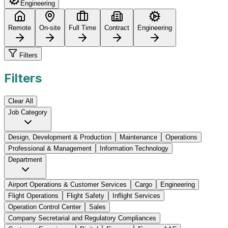
Engineering
Remote
On-site
Full Time
Contract
Engineering
Filters
Filters
Clear All
Job Category
Design, Development & Production
Maintenance
Operations
Professional & Management
Information Technology
Department
Airport Operations & Customer Services
Cargo
Engineering
Flight Operations
Flight Safety
Inflight Services
Operation Control Center
Sales
Company Secretarial and Regulatory Compliances