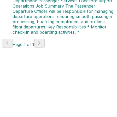
Department: Passenger Services Location: Airport
Operations Job Summary The Passenger
Departure Officer will be responsible for managing
departure operations, ensuring smooth passenger
processing, boarding compliance, and on-time
flight departures. Key Responsibilities * Monitor
check-in and boarding activities. *
Page
1
of
1
Project Coordinator -
Project Delivery
(AVI - 784)
Canada
Apply Now