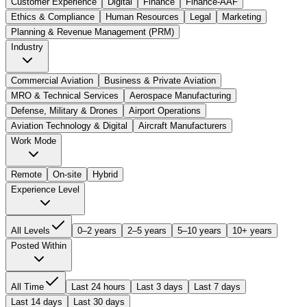
Customer Experience
Digital
Finance
Finance-AAF
Ethics & Compliance
Human Resources
Legal
Marketing
Planning & Revenue Management (PRM)
Industry
Commercial Aviation
Business & Private Aviation
MRO & Technical Services
Aerospace Manufacturing
Defense, Military & Drones
Airport Operations
Aviation Technology & Digital
Aircraft Manufacturers
Work Mode
Remote
On-site
Hybrid
Experience Level
All Levels
0–2 years
2–5 years
5–10 years
10+ years
Posted Within
All Time
Last 24 hours
Last 3 days
Last 7 days
Last 14 days
Last 30 days