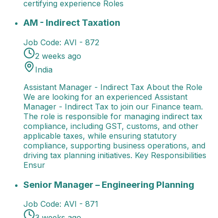
certifying experience Roles
AM - Indirect Taxation
Assistant Manager - Indirect 
AM - Indirect Taxation
Job Code:
AVI - 872
2 weeks ago
India
Assistant Manager - Indirect Tax About the Role
We are looking for an experienced Assistant
Manager - Indirect Tax to join our Finance team.
The role is responsible for managing indirect tax
compliance, including GST, customs, and other
applicable taxes, while ensuring statutory
compliance, supporting business operations, and
driving tax planning initiatives. Key Responsibilities
Ensur
Senior Manager – Engineering Planning
Senior Manag
Senior Manager – Engineering Planning
Job Code:
AVI - 871
3 weeks ago