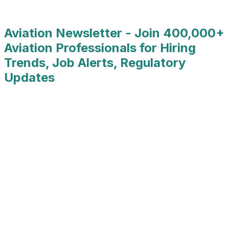
Job Type
:
Full Time
Aviation Newsletter - Join 400,000+
Aviation Professionals for Hiring
Trends, Job Alerts, Regulatory
Updates