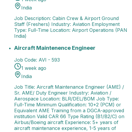
India
Job Description: Cabin Crew & Airport Ground
Staff (Freshers) Industry: Aviation Employment
Type: Full-Time Location: Airport Operations (PAN
India)
Aircraft Maintenence Engineer
Job Title: Aircraft M
Aircraft Maintenence Engineer
Job Code:
AVI - 593
1 week ago
India
Job Title: Aircraft Maintenance Engineer (AME) /
Sr. AME/ Duty Engineer Industry: Aviation /
Aerospace Location: BLR/DEL/BOM Job Type:
Full-Time Minimum Qualification: 10+2 (PCM) or
Equivalent AME Training from a DGCA-approved
institution Valid CAR 66 Type Rating (B1/B2/C) on
Airbus/Boeing aircraft Experience: 5+ years of
aircraft maintenance experience, 1-5 years of