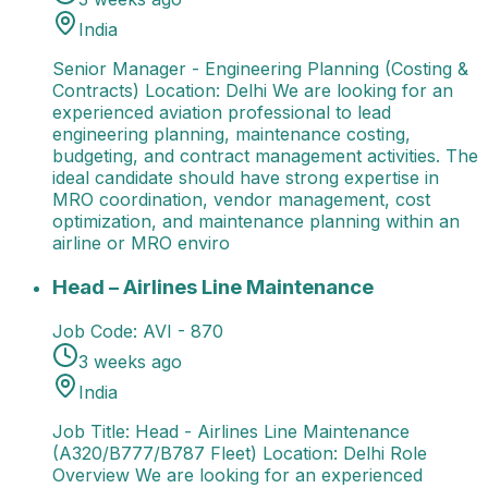
India
Senior Manager - Engineering Planning (Costing &
Contracts) Location: Delhi We are looking for an
experienced aviation professional to lead
engineering planning, maintenance costing,
budgeting, and contract management activities. The
ideal candidate should have strong expertise in
MRO coordination, vendor management, cost
optimization, and maintenance planning within an
airline or MRO enviro
Head – Airlines Line Maintenance
Job Title: Head - A
Head – Airlines Line Maintenance
Job Code:
AVI - 870
3 weeks ago
India
Job Title: Head - Airlines Line Maintenance
(A320/B777/B787 Fleet) Location: Delhi Role
Overview We are looking for an experienced